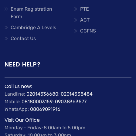
Exam Registration
PTE
Form
ACT
Cambridge A Levels
CGFNS
Contact Us
NEED HELP?
Call us now:
Landline:
02014536680
;
02014538484
Mobile:
08180003159
;
09038363577
WhatsApp:
08069091916
Visit Our Office:
Monday - Friday: 8.00am to 5.00pm
Saturday: 10.00am to 3.00pm