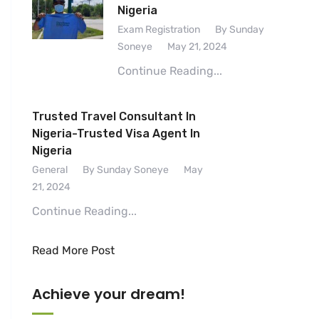
Nigeria
Exam Registration
By Sunday
Soneye
May 21, 2024
Continue Reading...
Trusted Travel Consultant In
Nigeria-Trusted Visa Agent In
Nigeria
General
By Sunday Soneye
May
21, 2024
Continue Reading...
Read More Post
Achieve your dream!