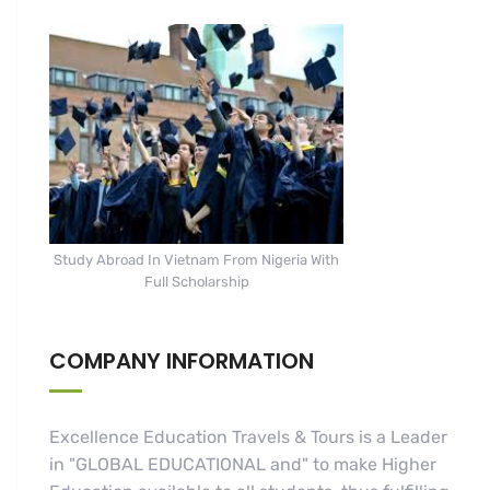
Study Abroad In Vietnam From Nigeria With
Full Scholarship
COMPANY INFORMATION
Excellence Education Travels & Tours is a Leader
in "GLOBAL EDUCATIONAL and" to make Higher