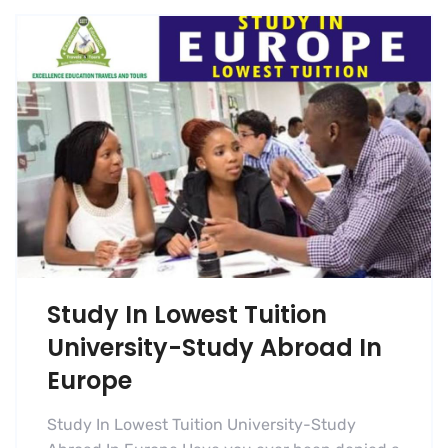
Study In Lowest Tuition
University-Study Abroad In
Europe
Study In Lowest Tuition University-Study