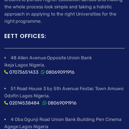
the whole process look simple and taking a holistic
approach in applying to the right Universities for the
right programme.
EETT OFFICES:
48 Allen Avenue Opposite Union Bank
Ikeja Lagos Nigeria.
07073651433
08069091916
51 Road House 3 by 5th Avenue Festac Town Amuwo
Odofin Lagos Nigeria.
02014538484
08069091916
4 Oba Ogunji Road Union Bank Building Pen Cinema
Agege Lagos Nigeria