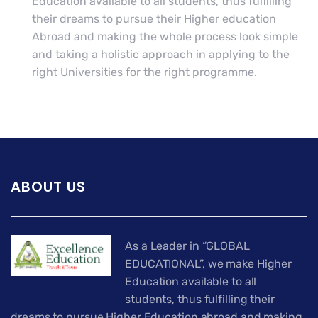
Education available to all students, thus fulfilling
their dreams to pursue their Higher education
Abroad and making the whole process look simple
and taking a holistic approach in applying to the
right Universities for the right programme.
ABOUT US
As a Leader in “GLOBAL
EDUCATIONAL”, we make Higher
Education available to all
students, thus fulfilling their
dreams to pursue Higher Education abroad and making