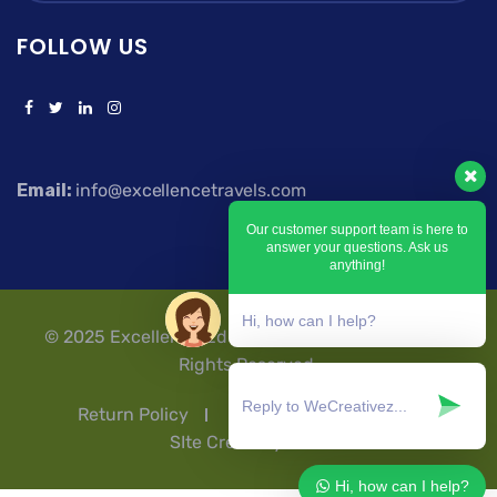
FOLLOW US
Email:
info@excellencetravels.com
Our customer support team is here to
answer your questions. Ask us
anything!
Hi, how can I help?
© 2025 Excellence Education Travels & Tours | All
Rights Reserved.
Return Policy
Privacy Policy
T & Cs
SIte Credit by Ashflex
Hi, how can I help?