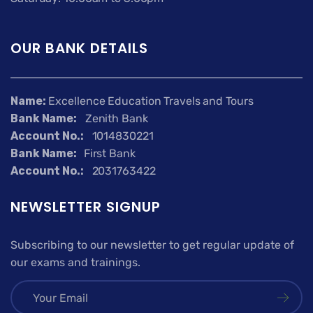
OUR BANK DETAILS
Name:
Excellence Education Travels and Tours
Bank Name:
Zenith Bank
Account No.:
1014830221
Bank Name:
First Bank
Account No.:
2031763422
NEWSLETTER SIGNUP
Subscribing to our newsletter to get regular update of
our exams and trainings.