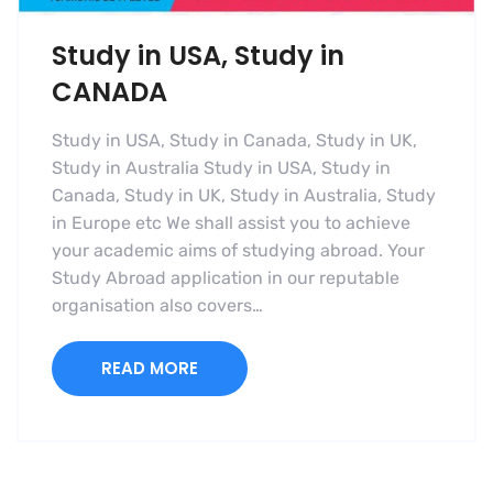
Study in USA, Study in
CANADA
Study in USA, Study in Canada, Study in UK,
Study in Australia Study in USA, Study in
Canada, Study in UK, Study in Australia, Study
in Europe etc We shall assist you to achieve
your academic aims of studying abroad. Your
Study Abroad application in our reputable
organisation also covers…
READ MORE