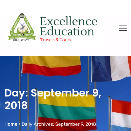
Day:
September 9,
2018
Home
Daily Archives: September 9, 2018