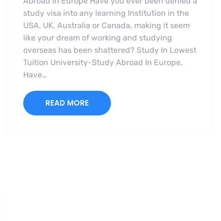
Abroad In Europe Have you ever been denied a
study visa into any learning Institution in the
USA, UK, Australia or Canada, making it seem
like your dream of working and studying
overseas has been shattered? Study In Lowest
Tuition University-Study Abroad In Europe.
Have…
READ MORE