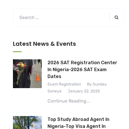
Latest News & Events
2026 SAT Registration Center
In Nigeria-2026 SAT Exam
Dates
Exam Registration
By Sunday
Soneye
January 22, 2025
Continue Reading...
Top Study Abroad Agent In
Nigeria-Top Visa Agent In