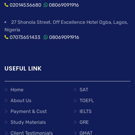
02014536680
08069091916
27 Shonola Street, Off Excellence Hotel Ogba, Lagos,
Nigeria
07073651433
08069091916
USEFUL LINK
Home
SAT
About Us
TOEFL
Payment & Cost
IELTS
Study Materials
GRE
Client Testimonials
GMAT