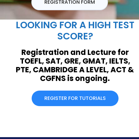
REGISTRATION FORM
LOOKING FOR A HIGH TEST
SCORE?
Registration and Lecture for
TOEFL, SAT, GRE, GMAT, IELTS,
PTE, CAMBRIDGE A LEVEL, ACT &
CGFNS is ongoing.
REGISTER FOR TUTORIALS