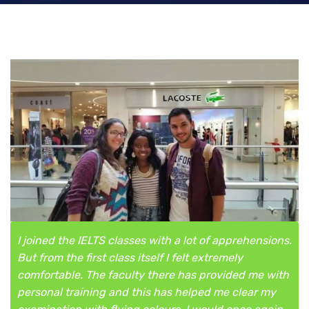
I joined the IELTS classes with a lot of apprehensions.
But from the first class itself I felt extremely
comfortable. The faculty there has provided me with
personal training and this has helped me clear my