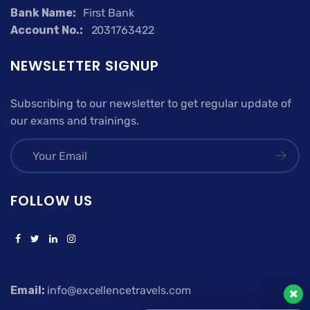
Bank Name:
First Bank
Account No.:
2031763422
NEWSLETTER SIGNUP
Subscribing to our newsletter to get regular update of
our exams and trainings.
FOLLOW US
Email:
info@excellencetravels.com