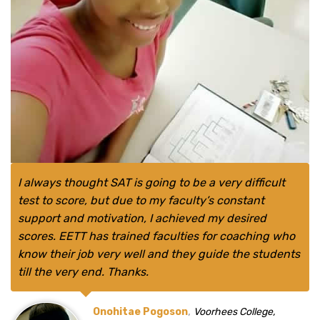
I always thought SAT is going to be a very difficult
test to score, but due to my faculty’s constant
support and motivation, I achieved my desired
scores. EETT has trained faculties for coaching who
know their job very well and they guide the students
till the very end. Thanks.
,
Onohitae Pogoson
Voorhees College,