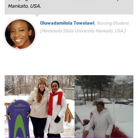
Mankato, USA.
,
Oluwadamilola Towolawi
Nursing Student
[Minnesota State University Mankato, USA ]