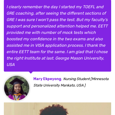
I clearly remember the day I started my TOEFL and
GRE coaching, after seeing the different sections of
GRE I was sure I won’t pass the test. But my faculty’s
support and personalized attention helped me. EETT
provided me with number of mock tests which
boosted my confidence in the two exams and also
assisted me in VISA application process. I thank the
entire EETT team for the same. I am glad that I chose
the right Institute at last. George Mason University,
USA
,
Mary Ekpeyong
Nursing Student [Minnesota
State University Mankato, USA ]