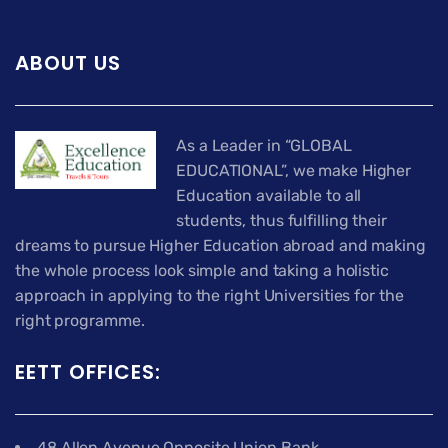
ABOUT US
As a Leader in “GLOBAL
EDUCATIONAL”, we make Higher
Education available to all
students, thus fulfilling their
dreams to pursue Higher Education abroad and making
the whole process look simple and taking a holistic
approach in applying to the right Universities for the
right programme.
EETT OFFICES:
48 Allen Avenue Opposite Union Bank