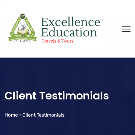
Client Testimonials
Home
Client Testimonials