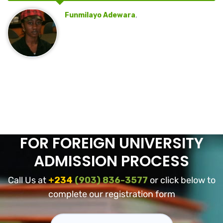
,
Funmilayo Adewara
FOR FOREIGN UNIVERSITY
ADMISSION PROCESS
Call Us at
+234
(903) 836-3577
or click below to
complete our registration form