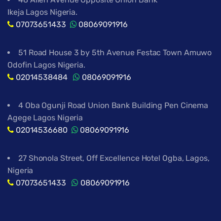
Ikeja Lagos Nigeria.
07073651433
08069091916
51 Road House 3 by 5th Avenue Festac Town Amuwo
Odofin Lagos Nigeria.
02014538484
08069091916
4 Oba Ogunji Road Union Bank Building Pen Cinema
Agege Lagos Nigeria
02014536680
08069091916
27 Shonola Street, Off Excellence Hotel Ogba, Lagos,
Nigeria
07073651433
08069091916