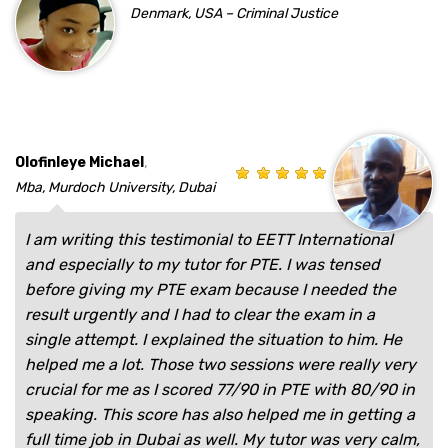
Denmark, USA – Criminal Justice
,
Olofinleye Michael
Mba, Murdoch University, Dubai
I am writing this testimonial to EETT International
and especially to my tutor for PTE. I was tensed
before giving my PTE exam because I needed the
result urgently and I had to clear the exam in a
single attempt. I explained the situation to him. He
helped me a lot. Those two sessions were really very
crucial for me as I scored 77/90 in PTE with 80/90 in
speaking. This score has also helped me in getting a
full time job in Dubai as well. My tutor was very calm,