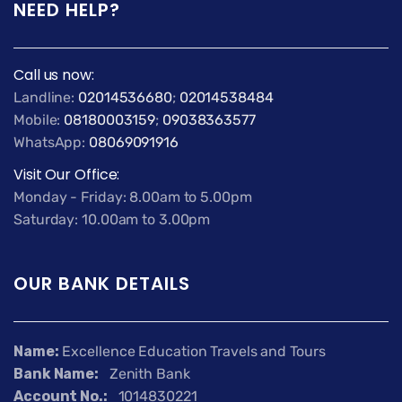
NEED HELP?
Call us now:
Landline:
02014536680
;
02014538484
Mobile:
08180003159
;
09038363577
WhatsApp:
08069091916
Visit Our Office:
Monday - Friday: 8.00am to 5.00pm
Saturday: 10.00am to 3.00pm
OUR BANK DETAILS
Name:
Excellence Education Travels and Tours
Bank Name:
Zenith Bank
Account No.:
1014830221