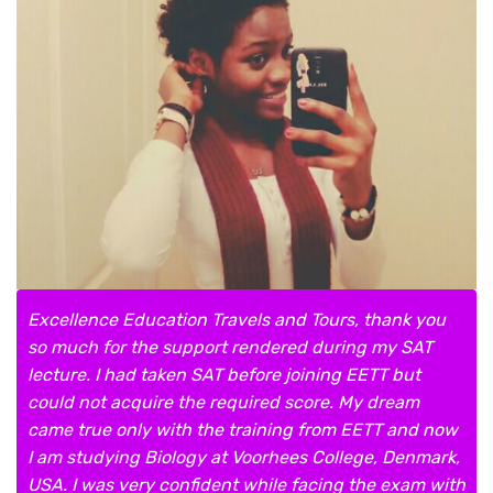
Excellence Education Travels and Tours, thank you
so much for the support rendered during my SAT
lecture. I had taken SAT before joining EETT but
could not acquire the required score. My dream
came true only with the training from EETT and now
I am studying Biology at Voorhees College, Denmark,
USA. I was very confident while facing the exam with