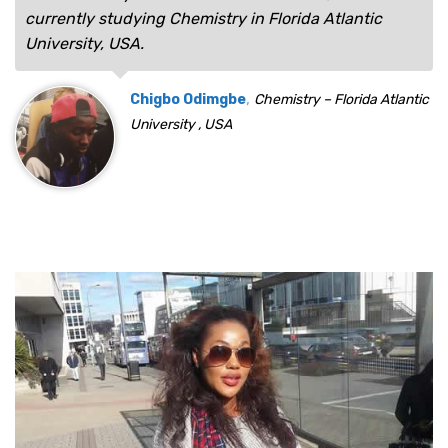
currently studying Chemistry in Florida Atlantic
University, USA.
,
Chigbo Odimgbe
Chemistry – Florida Atlantic
University , USA