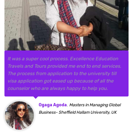
It was a super cool process. Excellence Education
Travels and Tours provided me end to end services.
The process from application to the university till
visa application got eased up because of all the
counselor who are always happy to help you.
,
Ogaga Agoda
Masters in Managing Global
Business- Sheffield Hallam University, UK