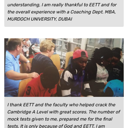
understanding, I am really thankful to EETT and for
the overall experience with a Coaching Dept. MBA,
MURDOCH UNIVERSITY, DUBAI
I thank EETT and the faculty who helped crack the
Cambridge A Level with great scores. The number of
mock tests given to me, prepared me for the final
tests. It is only because of God and EETT, I am