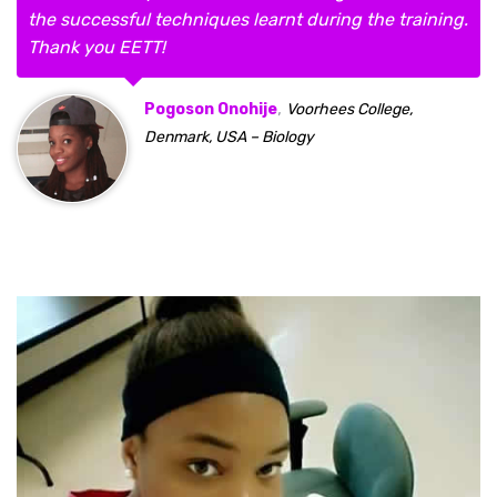
the successful techniques learnt during the training.
Thank you EETT!
,
Pogoson Onohije
Voorhees College,
Denmark, USA – Biology