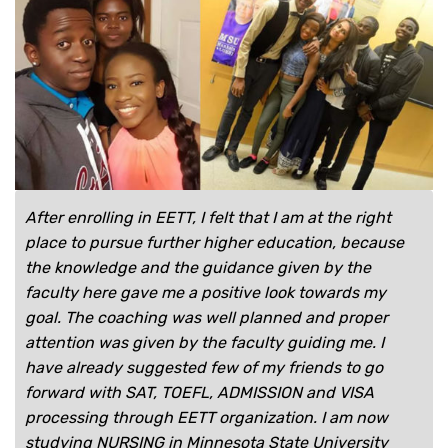
After enrolling in EETT, I felt that I am at the right
place to pursue further higher education, because
the knowledge and the guidance given by the
faculty here gave me a positive look towards my
goal. The coaching was well planned and proper
attention was given by the faculty guiding me. I
have already suggested few of my friends to go
forward with SAT, TOEFL, ADMISSION and VISA
processing through EETT organization. I am now
studying NURSING in Minnesota State University