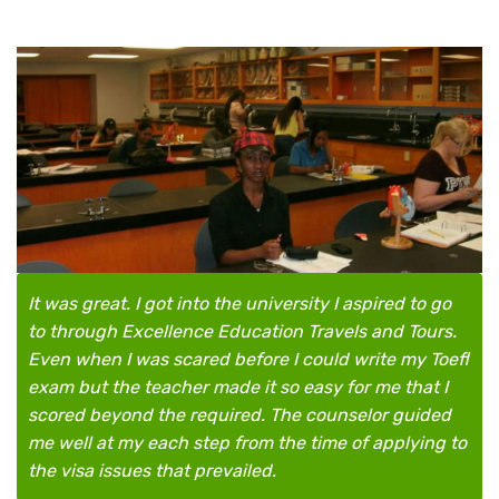
It was great. I got into the university I aspired to go
to through Excellence Education Travels and Tours.
Even when I was scared before I could write my Toefl
exam but the teacher made it so easy for me that I
scored beyond the required. The counselor guided
me well at my each step from the time of applying to
the visa issues that prevailed.