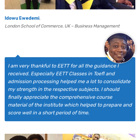
,
Idowu Ewedemi
London School of Commerce, UK – Business Management
I am very thankful to EETT for all the guidance I
received. Especially EETT Classes in Toefl and
admission processing helped me a lot to consolidate
my strength in the respective subjects. I should
finally appreciate the comprehensive course
material of the institute which helped to prepare and
score well in a short period of time.