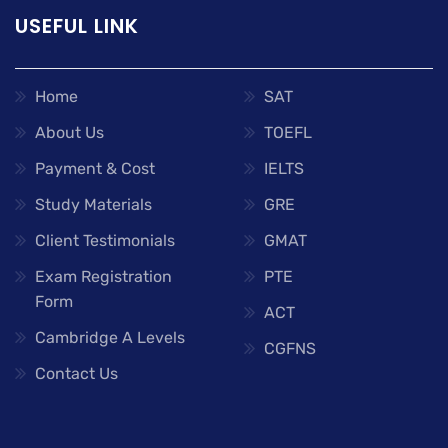
USEFUL LINK
Home
SAT
About Us
TOEFL
Payment & Cost
IELTS
Study Materials
GRE
Client Testimonials
GMAT
Exam Registration
PTE
Form
ACT
Cambridge A Levels
CGFNS
Contact Us