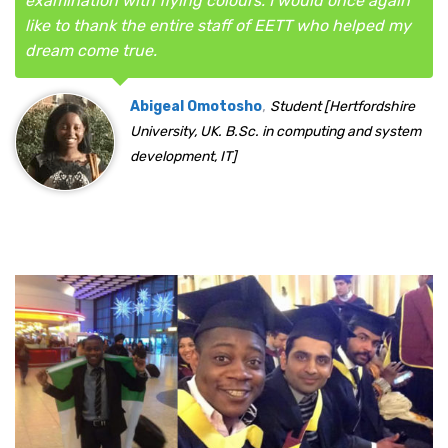
examination with flying colours. I would once again
like to thank the entire staff of EETT who helped my
dream come true.
,
Abigeal Omotosho
Student [Hertfordshire
University, UK. B.Sc. in computing and system
development, IT]