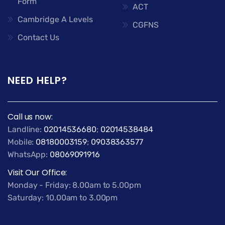
Form
ACT
Cambridge A Levels
CGFNS
Contact Us
NEED HELP?
Call us now:
Landline:
02014536680
;
02014538484
Mobile:
08180003159
;
09038363577
WhatsApp:
08069091916
Visit Our Office:
Monday - Friday: 8.00am to 5.00pm
Saturday: 10.00am to 3.00pm