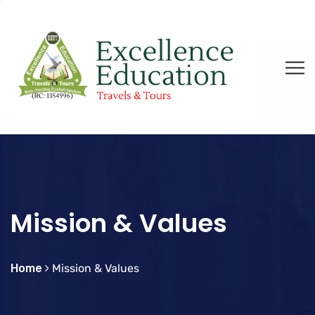
Mission & Values
Home
Mission & Values