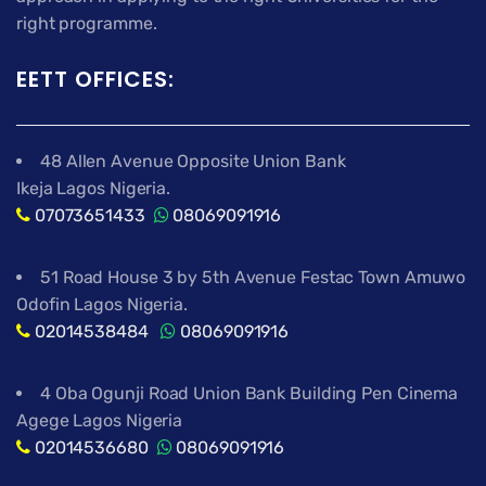
right programme.
EETT OFFICES:
48 Allen Avenue Opposite Union Bank
Ikeja Lagos Nigeria.
07073651433
08069091916
51 Road House 3 by 5th Avenue Festac Town Amuwo
Odofin Lagos Nigeria.
02014538484
08069091916
4 Oba Ogunji Road Union Bank Building Pen Cinema
Agege Lagos Nigeria
02014536680
08069091916