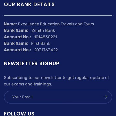
OUR BANK DETAILS
Name:
Excellence Education Travels and Tours
Bank Name:
Zenith Bank
Account No.:
1014830221
Bank Name:
First Bank
Account No.:
2031763422
NEWSLETTER SIGNUP
Subscribing to our newsletter to get regular update of
our exams and trainings.
FOLLOW US