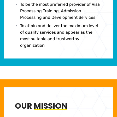
To be the most preferred provider of Visa
Processing Training, Admission
Processing and Development Services
To attain and deliver the maximum level
of quality services and appear as the
most suitable and trustworthy
organization
OUR
MISSION