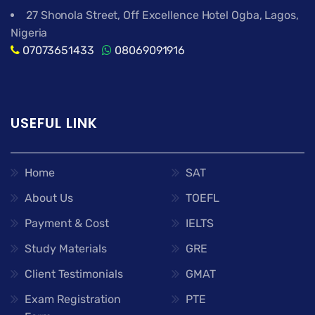
27 Shonola Street, Off Excellence Hotel Ogba, Lagos,
Nigeria
07073651433
08069091916
USEFUL LINK
Home
SAT
About Us
TOEFL
Payment & Cost
IELTS
Study Materials
GRE
Client Testimonials
GMAT
Exam Registration
PTE