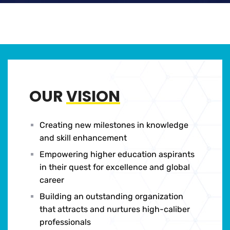
OUR
VISION
Creating new milestones in knowledge
and skill enhancement
Empowering higher education aspirants
in their quest for excellence and global
career
Building an outstanding organization
that attracts and nurtures high-caliber
professionals