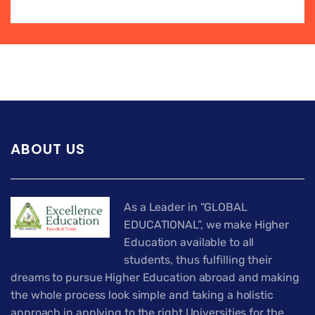
ABOUT US
As a Leader in “GLOBAL
EDUCATIONAL”, we make Higher
Education available to all
students, thus fulfilling their
dreams to pursue Higher Education abroad and making
the whole process look simple and taking a holistic
approach in applying to the right Universities for the