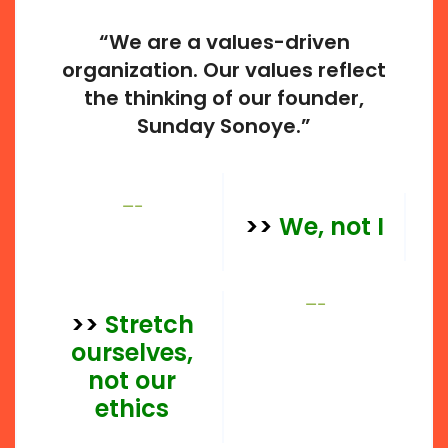
“We are a values-driven
organization. Our values reflect
the thinking of our founder,
Sunday Sonoye.”
—–
>>
We, not I
—–
>>
Stretch
ourselves,
not our
ethics