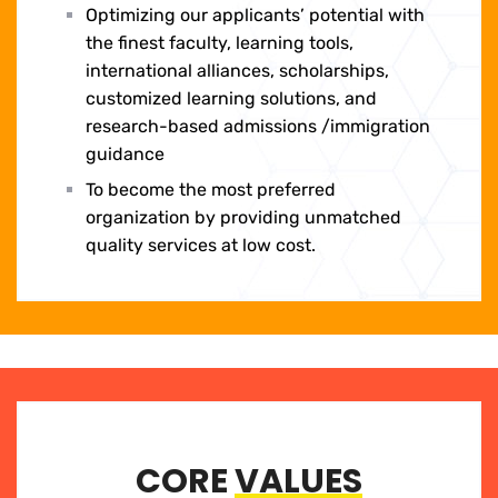
Optimizing our applicants’ potential with
the finest faculty, learning tools,
international alliances, scholarships,
customized learning solutions, and
research-based admissions /immigration
guidance
To become the most preferred
organization by providing unmatched
quality services at low cost.
CORE
VALUES