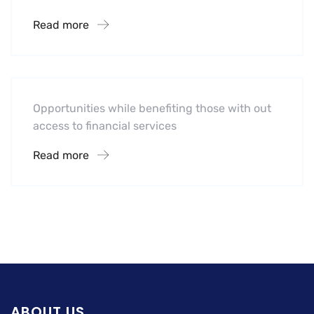
Read more
Hotel
Leading Water Manufactures
Opportunities while benefiting those with out
access to financial services
Read more
ABOUT US