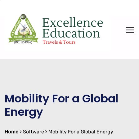
Mobility For a Global
Energy
Home
Software
Mobility For a Global Energy