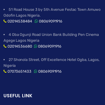
51 Road House 3 by 5th Avenue Festac Town Amuwo
Odofin Lagos Nigeria.
02014538484
08069091916
4 Oba Ogunji Road Union Bank Building Pen Cinema
Agege Lagos Nigeria
02014536680
08069091916
27 Shonola Street, Off Excellence Hotel Ogba, Lagos,
Nigeria
07073651433
08069091916
USEFUL LINK