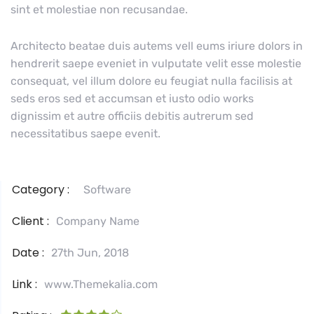
sint et molestiae non recusandae.
Architecto beatae duis autems vell eums iriure dolors in
hendrerit saepe eveniet in vulputate velit esse molestie
consequat, vel illum dolore eu feugiat nulla facilisis at
seds eros sed et accumsan et iusto odio works
dignissim et autre officiis debitis autrerum sed
necessitatibus saepe evenit.
Category :
Software
Client :
Company Name
Date :
27th Jun, 2018
Link :
www.Themekalia.com