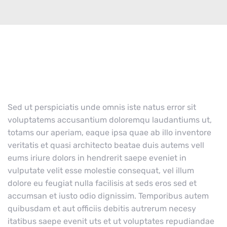
Sed ut perspiciatis unde omnis iste natus error sit
voluptatems accusantium doloremqu laudantiums ut,
totams our aperiam, eaque ipsa quae ab illo inventore
veritatis et quasi architecto beatae duis autems vell
eums iriure dolors in hendrerit saepe eveniet in
vulputate velit esse molestie consequat, vel illum
dolore eu feugiat nulla facilisis at seds eros sed et
accumsan et iusto odio dignissim. Temporibus autem
quibusdam et aut officiis debitis autrerum necesy
itatibus saepe evenit uts et ut voluptates repudiandae