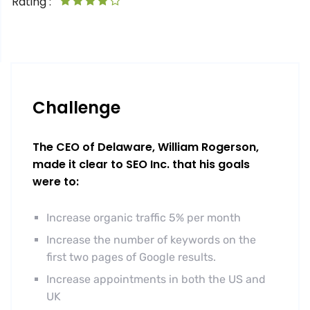
Rating :
Challenge
The CEO of Delaware, William Rogerson,
made it clear to SEO Inc. that his goals
were to:
Increase organic traffic 5% per month
Increase the number of keywords on the
first two pages of Google results.
Increase appointments in both the US and
UK