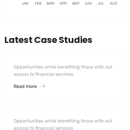
Latest Case Studies
Software
Midwest Children’s Hospital
Opportunities while benefiting those with out
access to financial services
Read more
Hotel
A Homeland Security Agency
Opportunities while benefiting those with out
access to financial services