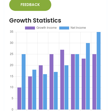
FEEDBACK
Growth Statistics