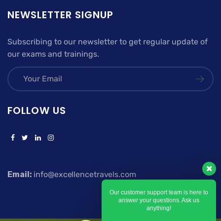
NEWSLETTER SIGNUP
Subscribing to our newsletter to get regular update of
our exams and trainings.
FOLLOW US
Email:
info@excellencetravels.com
Our customer support team is here to
answer your questions. Ask us
anything!