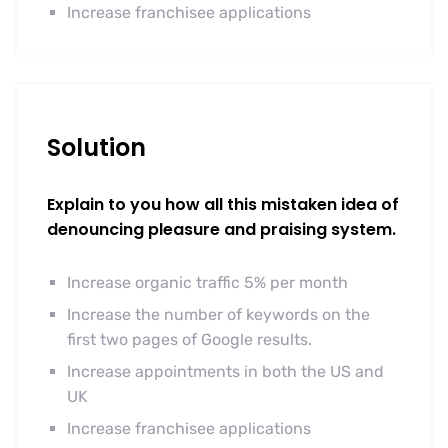
Increase franchisee applications
Solution
Explain to you how all this mistaken idea of
denouncing pleasure and praising system.
Increase organic traffic 5% per month
Increase the number of keywords on the
first two pages of Google results.
Increase appointments in both the US and
UK
Increase franchisee applications