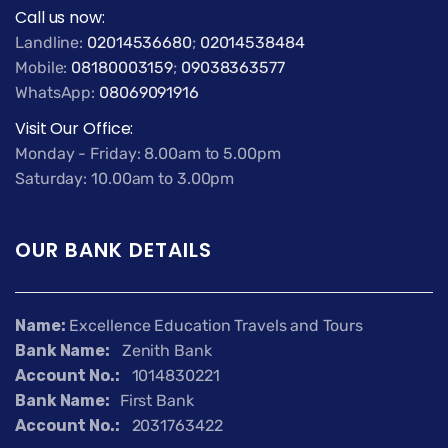
Call us now:
Landline:
02014536680
;
02014538484
Mobile:
08180003159
;
09038363577
WhatsApp:
08069091916
Visit Our Office:
Monday - Friday: 8.00am to 5.00pm
Saturday: 10.00am to 3.00pm
OUR BANK DETAILS
Name:
Excellence Education Travels and Tours
Bank Name:
Zenith Bank
Account No.:
1014830221
Bank Name:
First Bank
Account No.:
2031763422