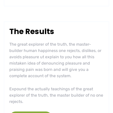
The Results
The great explorer of the truth, the master-
builder human happiness one rejects, dislikes, or
avoids pleasure ut explain to you how all this
mistaken idea of denouncing pleasure and
praising pain was born and will give you a
complete account of the system.
Expound the actually teachings of the great
explorer of the truth, the master builder of no one
rejects.