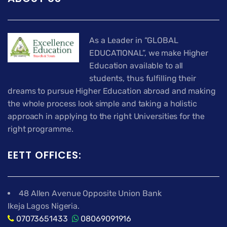
As a Leader in “GLOBAL
EDUCATIONAL”, we make Higher
Education available to all
students, thus fulfilling their
dreams to pursue Higher Education abroad and making
the whole process look simple and taking a holistic
approach in applying to the right Universities for the
right programme.
EETT OFFICES:
48 Allen Avenue Opposite Union Bank
Ikeja Lagos Nigeria.
07073651433
08069091916