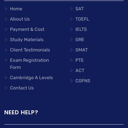
Home
SAT
About Us
TOEFL
Payment & Cost
IELTS
Study Materials
GRE
Client Testimonials
GMAT
Exam Registration
PTE
Form
ACT
Cambridge A Levels
CGFNS
Contact Us
NEED HELP?