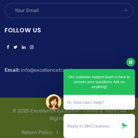
FOLLOW US
Email:
info@excellencetravels.com
Our customer support team is here to
answer your questions. Ask us
anything!
Hi, how can I help?
© 2025 Excellence Education Travels & Tours | All
Rights Reserved.
Return Policy
Privacy Policy
T & Cs