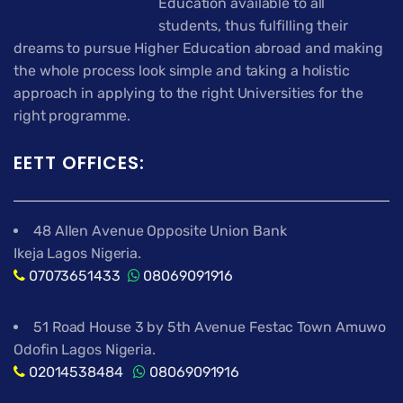
Education available to all
students, thus fulfilling their
dreams to pursue Higher Education abroad and making
the whole process look simple and taking a holistic
approach in applying to the right Universities for the
right programme.
EETT OFFICES:
48 Allen Avenue Opposite Union Bank
Ikeja Lagos Nigeria.
07073651433
08069091916
51 Road House 3 by 5th Avenue Festac Town Amuwo
Odofin Lagos Nigeria.
02014538484
08069091916