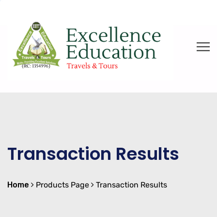
Transaction Results
Home
Products Page
Transaction Results