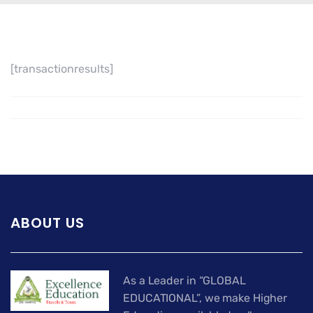
[transactionresults]
ABOUT US
As a Leader in “GLOBAL
EDUCATIONAL”, we make Higher