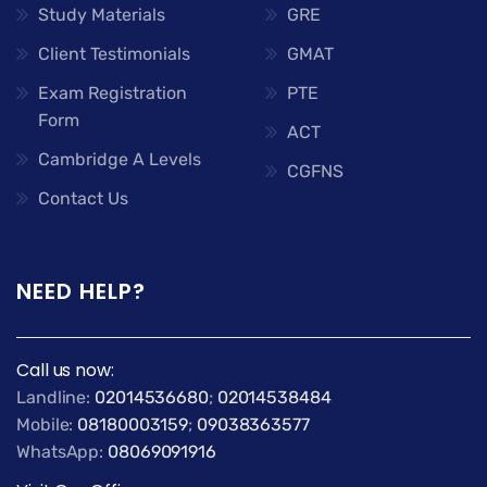
Study Materials
GRE
Client Testimonials
GMAT
Exam Registration
PTE
Form
ACT
Cambridge A Levels
CGFNS
Contact Us
NEED HELP?
Call us now:
Landline:
02014536680
;
02014538484
Mobile:
08180003159
;
09038363577
WhatsApp:
08069091916