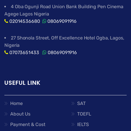
4 Oba Ogunji Road Union Bank Building Pen Cinema
Agege Lagos Nigeria
02014536680
08069091916
27 Shonola Street, Off Excellence Hotel Ogba, Lagos,
Nigeria
07073651433
08069091916
USEFUL LINK
Home
SAT
About Us
TOEFL
Payment & Cost
IELTS