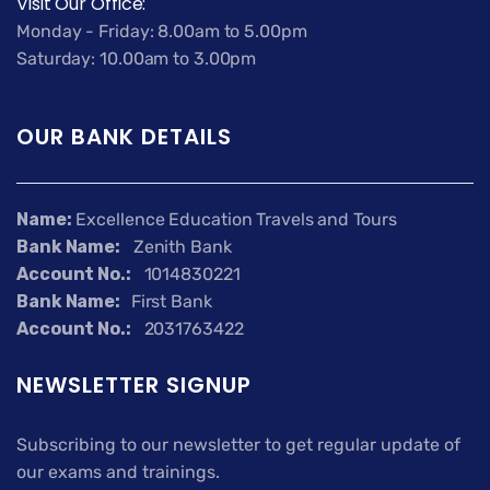
Visit Our Office:
Monday - Friday: 8.00am to 5.00pm
Saturday: 10.00am to 3.00pm
OUR BANK DETAILS
Name:
Excellence Education Travels and Tours
Bank Name:
Zenith Bank
Account No.:
1014830221
Bank Name:
First Bank
Account No.:
2031763422
NEWSLETTER SIGNUP
Subscribing to our newsletter to get regular update of
our exams and trainings.