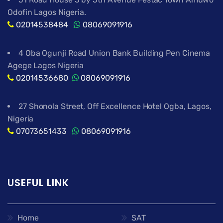
Odofin Lagos Nigeria.
02014538484
08069091916
4 Oba Ogunji Road Union Bank Building Pen Cinema
Agege Lagos Nigeria
02014536680
08069091916
27 Shonola Street, Off Excellence Hotel Ogba, Lagos,
Nigeria
07073651433
08069091916
USEFUL LINK
Home
SAT