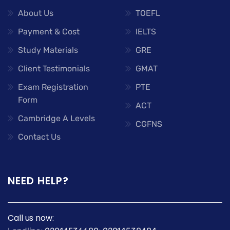
About Us
TOEFL
Payment & Cost
IELTS
Study Materials
GRE
Client Testimonials
GMAT
Exam Registration
PTE
Form
ACT
Cambridge A Levels
CGFNS
Contact Us
NEED HELP?
Call us now: