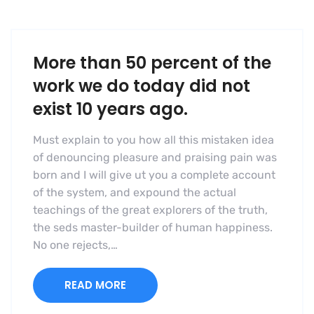
More than 50 percent of the
work we do today did not
exist 10 years ago.
Must explain to you how all this mistaken idea
of denouncing pleasure and praising pain was
born and I will give ut you a complete account
of the system, and expound the actual
teachings of the great explorers of the truth,
the seds master-builder of human happiness.
No one rejects,…
READ MORE