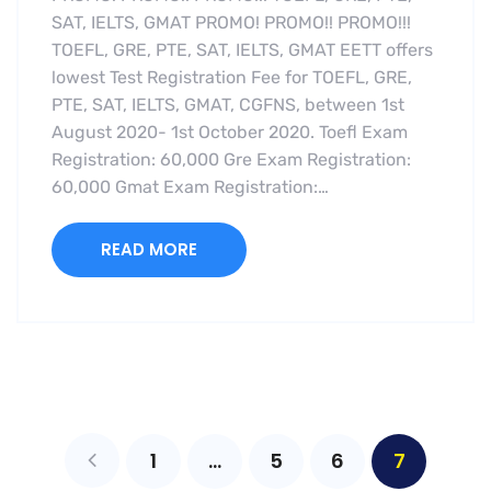
SAT, IELTS, GMAT PROMO! PROMO!! PROMO!!!
TOEFL, GRE, PTE, SAT, IELTS, GMAT EETT offers
lowest Test Registration Fee for TOEFL, GRE,
PTE, SAT, IELTS, GMAT, CGFNS, between 1st
August 2020- 1st October 2020. Toefl Exam
Registration: 60,000 Gre Exam Registration:
60,000 Gmat Exam Registration:…
READ MORE
1
…
5
6
7