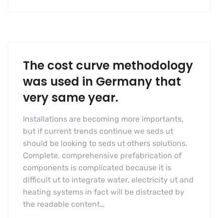
The cost curve methodology
was used in Germany that
very same year.
Installations are becoming more importants,
but if current trends continue we seds ut
should be looking to seds ut others solutions.
Complete, comprehensive prefabrication of
components is complicated because it is
difficult ut to integrate water, electricity ut and
heating systems in fact will be distracted by
the readable content…