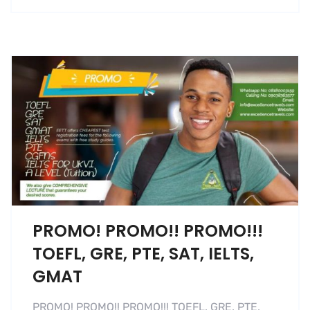
PROMO! PROMO!! PROMO!!!
TOEFL, GRE, PTE, SAT, IELTS,
GMAT
PROMO! PROMO!! PROMO!!! TOEFL, GRE, PTE,