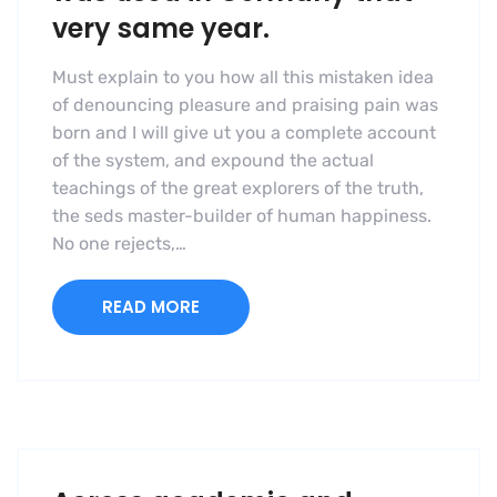
very same year.
Must explain to you how all this mistaken idea
of denouncing pleasure and praising pain was
born and I will give ut you a complete account
of the system, and expound the actual
teachings of the great explorers of the truth,
the seds master-builder of human happiness.
No one rejects,…
READ MORE