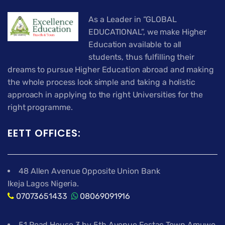
As a Leader in “GLOBAL
EDUCATIONAL”, we make Higher
Education available to all
students, thus fulfilling their
dreams to pursue Higher Education abroad and making
the whole process look simple and taking a holistic
approach in applying to the right Universities for the
right programme.
EETT OFFICES:
48 Allen Avenue Opposite Union Bank
Ikeja Lagos Nigeria.
07073651433
08069091916
51 Road House 3 by 5th Avenue Festac Town Amuwo