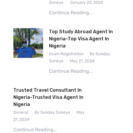
Soneye
January 22, 2025
Continue Reading...
Top Study Abroad Agent In
Nigeria-Top Visa Agent In
Nigeria
Exam Registration
By Sunday
Soneye
May 21, 2024
Continue Reading...
Trusted Travel Consultant In
Nigeria-Trusted Visa Agent In
Nigeria
General
By Sunday Soneye
May
21, 2024
Continue Reading...