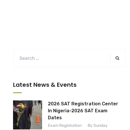
Latest News & Events
2026 SAT Registration Center
In Nigeria-2026 SAT Exam
Dates
Exam Registration
By Sunday