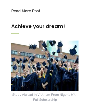
Read More Post
Achieve your dream!
Study Abroad In Vietnam From Nigeria With
Full Scholarship