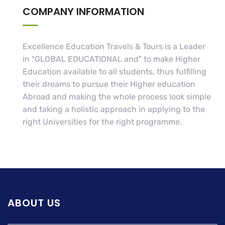
COMPANY INFORMATION
Excellence Education Travels & Tours is a Leader
in "GLOBAL EDUCATIONAL and" to make Higher
Education available to all students, thus fulfilling
their dreams to pursue their Higher education
Abroad and making the whole process look simple
and taking a holistic approach in applying to the
right Universities for the right programme.
ABOUT US