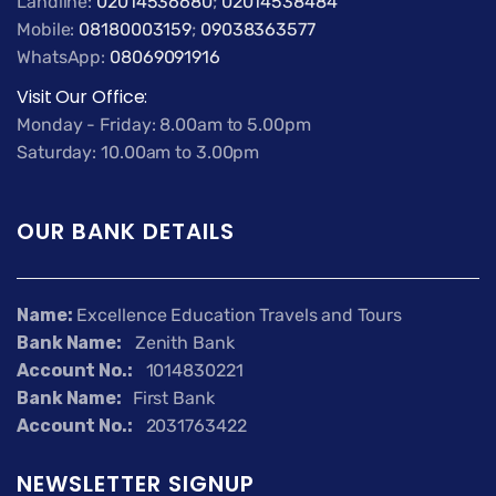
Landline:
02014536680
;
02014538484
Mobile:
08180003159
;
09038363577
WhatsApp:
08069091916
Visit Our Office:
Monday - Friday: 8.00am to 5.00pm
Saturday: 10.00am to 3.00pm
OUR BANK DETAILS
Name:
Excellence Education Travels and Tours
Bank Name:
Zenith Bank
Account No.:
1014830221
Bank Name:
First Bank
Account No.:
2031763422
NEWSLETTER SIGNUP