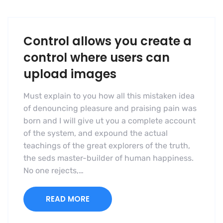
Control allows you create a
control where users can
upload images
Must explain to you how all this mistaken idea
of denouncing pleasure and praising pain was
born and I will give ut you a complete account
of the system, and expound the actual
teachings of the great explorers of the truth,
the seds master-builder of human happiness.
No one rejects,…
READ MORE