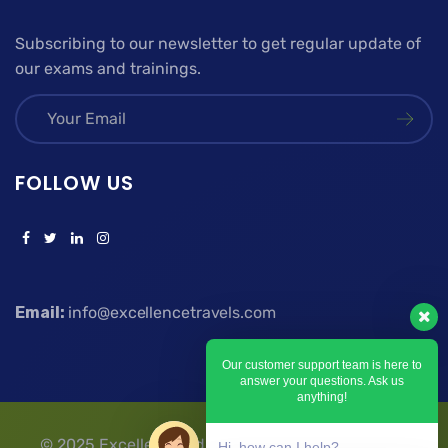
Subscribing to our newsletter to get regular update of
our exams and trainings.
FOLLOW US
Email:
info@excellencetravels.com
Our customer support team is here to
answer your questions. Ask us
anything!
© 2025 Excellence Education Travels & Tours | All
Hi, how can I help?