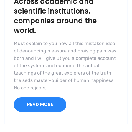
Across academic and
scientific institutions,
companies around the
world.
Must explain to you how all this mistaken idea
of denouncing pleasure and praising pain was
born and I will give ut you a complete account
of the system, and expound the actual
teachings of the great explorers of the truth,
the seds master-builder of human happiness.
No one rejects,…
READ MORE