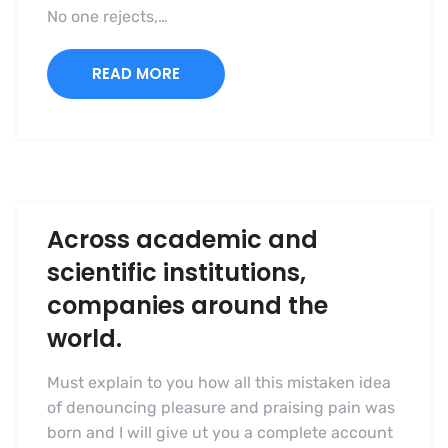
No one rejects,…
READ MORE
Across academic and
scientific institutions,
companies around the
world.
Must explain to you how all this mistaken idea
of denouncing pleasure and praising pain was
born and I will give ut you a complete account