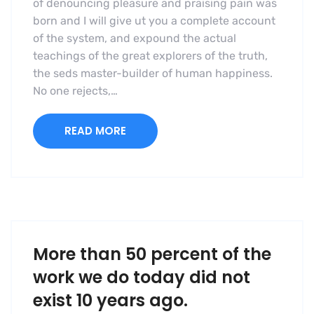
of denouncing pleasure and praising pain was
born and I will give ut you a complete account
of the system, and expound the actual
teachings of the great explorers of the truth,
the seds master-builder of human happiness.
No one rejects,…
READ MORE
More than 50 percent of the
work we do today did not
exist 10 years ago.