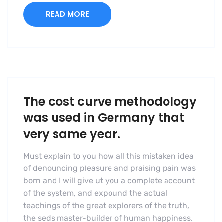
READ MORE
The cost curve methodology
was used in Germany that
very same year.
Must explain to you how all this mistaken idea
of denouncing pleasure and praising pain was
born and I will give ut you a complete account
of the system, and expound the actual
teachings of the great explorers of the truth,
the seds master-builder of human happiness.