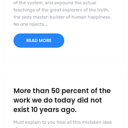
of the system, and expound the actual
teachings of the great explorers of the truth,
the seds master-builder of human happiness.
No one rejects,…
READ MORE
More than 50 percent of the
work we do today did not
exist 10 years ago.
Must explain to you how all this mistaken idea