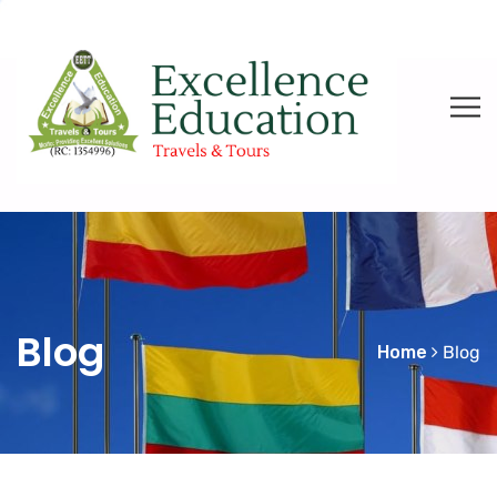
Blog
Home
Blog