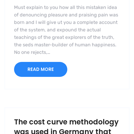
Must explain to you how all this mistaken idea
of denouncing pleasure and praising pain was
born and I will give ut you a complete account
of the system, and expound the actual
teachings of the great explorers of the truth,
the seds master-builder of human happiness.
No one rejects,…
READ MORE
The cost curve methodology
was used in Germany that