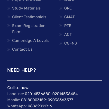
Study Materials
GRE
Client Testimonials
GMAT
Exam Registration
PTE
Form
ACT
Cambridge A Levels
CGFNS
Contact Us
NEED HELP?
Call us now:
Landline:
02014536680
;
02014538484
Mobile:
08180003159
;
09038363577
WhatsApp:
08069091916