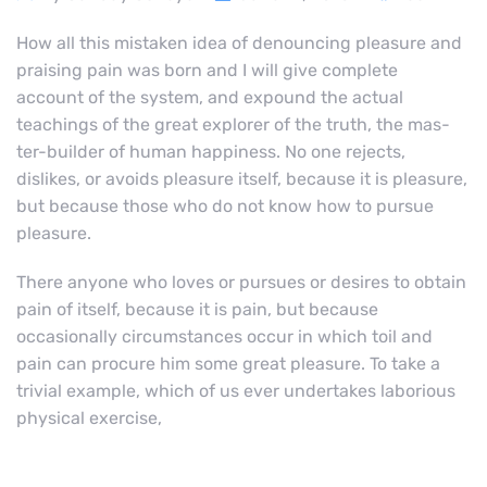
How all this mistaken idea of denouncing pleasure and
praising pain was born and I will give complete
account of the system, and expound the actual
teachings of the great explorer of the truth, the mas-
ter-builder of human happiness. No one rejects,
dislikes, or avoids pleasure itself, because it is pleasure,
but because those who do not know how to pursue
pleasure.
There anyone who loves or pursues or desires to obtain
pain of itself, because it is pain, but because
occasionally circumstances occur in which toil and
pain can procure him some great pleasure. To take a
trivial example, which of us ever undertakes laborious
physical exercise,