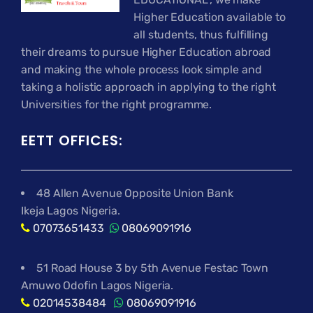
Higher Education available to
all students, thus fulfilling
their dreams to pursue Higher Education abroad
and making the whole process look simple and
taking a holistic approach in applying to the right
Universities for the right programme.
EETT OFFICES:
48 Allen Avenue Opposite Union Bank
Ikeja Lagos Nigeria.
07073651433
08069091916
51 Road House 3 by 5th Avenue Festac Town
Amuwo Odofin Lagos Nigeria.
02014538484
08069091916