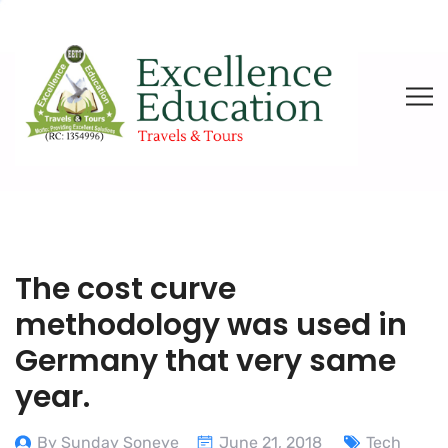
The cost curve
methodology was used in
Germany that very same
year.
By Sunday Soneye
June 21, 2018
Tech