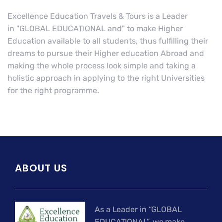
Excellence Education Travels & Tours is a Leader
in "GLOBAL EDUCATIONAL and" to make Higher
Education available to all students, thus fulfilling their
dreams to pursue their Higher education Abroad and
making the whole process look simple and taking a
holistic approach in applying to the right Universities
for the right programme.
ABOUT US
As a Leader in “GLOBAL
EDUCATIONAL”, we make