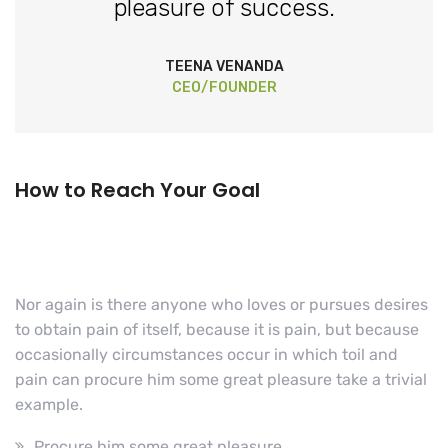
pleasure of success.
TEENA VENANDA
CEO/FOUNDER
How to Reach Your Goal
Nor again is there anyone who loves or pursues desires
to obtain pain of itself, because it is pain, but because
occasionally circumstances occur in which toil and
pain can procure him some great pleasure take a trivial
example.
Procure him some great pleasure