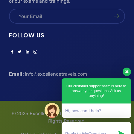
of our exams and trainings.
FOLLOW US
Email:
info@excellencetravels.com
Our customer support team is here to
answer your questions. Ask us
anything!
Hi, how can I help?
© 2025 Excellence Education Travels & Tours | All
Rights Reserved.