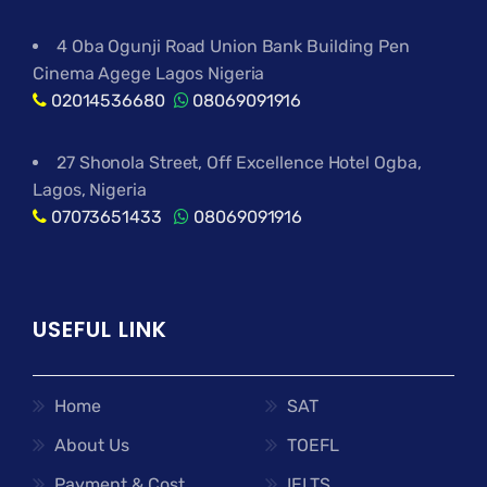
4 Oba Ogunji Road Union Bank Building Pen
Cinema Agege Lagos Nigeria
02014536680
08069091916
27 Shonola Street, Off Excellence Hotel Ogba,
Lagos, Nigeria
07073651433
08069091916
USEFUL LINK
Home
SAT
About Us
TOEFL
Payment & Cost
IELTS