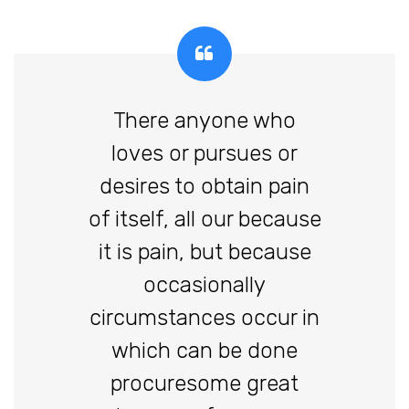
There anyone who
loves or pursues or
desires to obtain pain
of itself, all our because
it is pain, but because
occasionally
circumstances occur in
which can be done
procuresome great