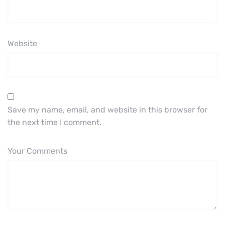
Website
Save my name, email, and website in this browser for
the next time I comment.
Your Comments