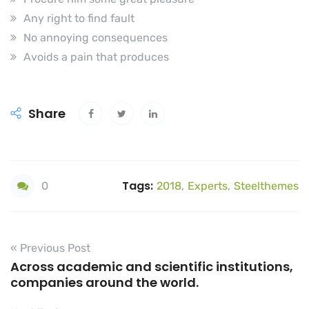
Any right to find fault
No annoying consequences
Avoids a pain that produces
Share
Tags:
0
2018
,
Experts
,
Steelthemes
« Previous Post
Across academic and scientific institutions,
companies around the world.