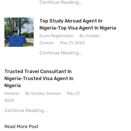
Continue Reading...
Top Study Abroad Agent In
Nigeria-Top Visa Agent In Nigeria
Exam Registration
By Sunday
Soneye
May 21, 2024
Continue Reading...
Trusted Travel Consultant In
Nigeria-Trusted Visa Agent In
Nigeria
General
By Sunday Soneye
May 21,
2024
Continue Reading...
Read More Post