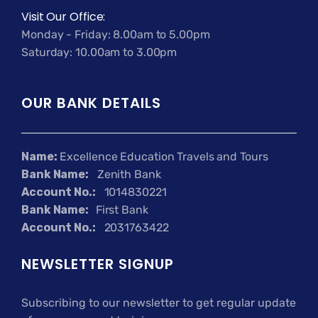
Visit Our Office:
Monday - Friday: 8.00am to 5.00pm
Saturday: 10.00am to 3.00pm
OUR BANK DETAILS
Name:
Excellence Education Travels and Tours
Bank Name:
Zenith Bank
Account No.:
1014830221
Bank Name:
First Bank
Account No.:
2031763422
NEWSLETTER SIGNUP
Subscribing to our newsletter to get regular update