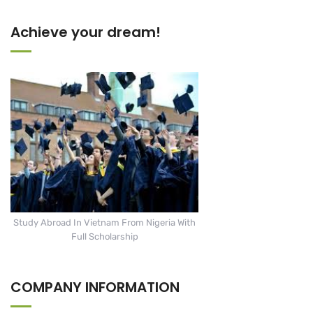
Achieve your dream!
Study Abroad In Vietnam From Nigeria With
Full Scholarship
COMPANY INFORMATION