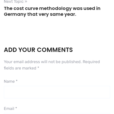
Next Topic »
The cost curve methodology was used in
Germany that very same year.
ADD YOUR COMMENTS
Your email address will not be published.
Required
fields are marked
*
Name
*
Email
*