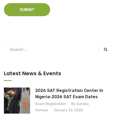
Latest News & Events
2026 SAT Registration Center In
Nigeria-2026 SAT Exam Dates
Exam Registration
By Sunday
Soneye
January 22, 2025