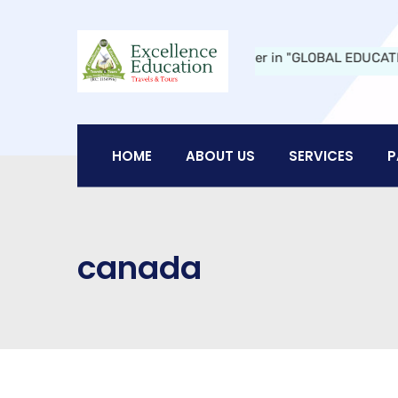
ucation Travels and Tours:
A Leader in "GLOBAL EDUCATION" in Ni
HOME
ABOUT US
SERVICES
P
canada