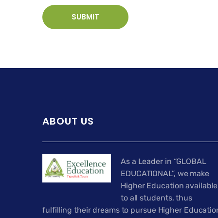
ABOUT US
As a Leader in “GLOBAL
EDUCATIONAL”, we make
Higher Education available
to all students, thus
fulfilling their dreams to pursue Higher Educatio