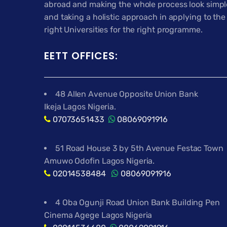
abroad and making the whole process look simpl
and taking a holistic approach in applying to the
right Universities for the right programme.
EETT OFFICES:
48 Allen Avenue Opposite Union Bank
Ikeja Lagos Nigeria.
07073651433
08069091916
51 Road House 3 by 5th Avenue Festac Town
Amuwo Odofin Lagos Nigeria.
02014538484
08069091916
4 Oba Ogunji Road Union Bank Building Pen
Cinema Agege Lagos Nigeria