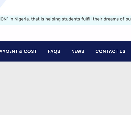
geria, that is helping students fulfill their dreams of pursui
AYMENT & COST
FAQS
NEWS
CONTACT US