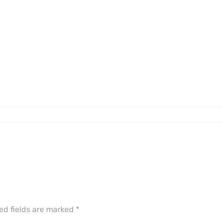
ed fields are marked
*