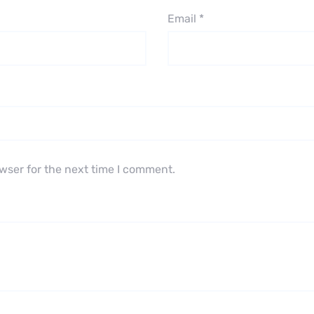
Email
*
wser for the next time I comment.