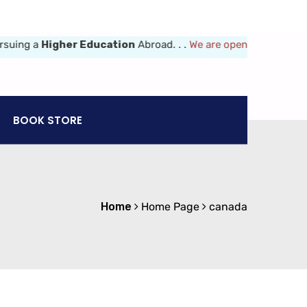
ng a
Higher Education
Abroad. . .
We are opened 8am-6pm (Mon-Fr
BOOK STORE
Home
Home Page
canada