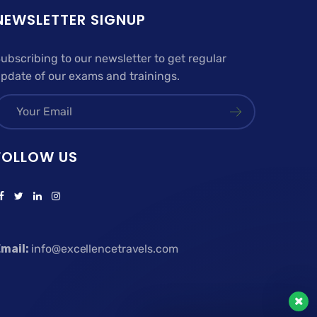
NEWSLETTER SIGNUP
ubscribing to our newsletter to get regular
pdate of our exams and trainings.
FOLLOW US
mail:
info@excellencetravels.com