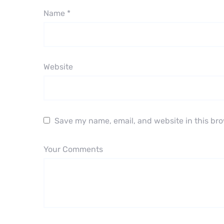
Name
*
Website
Save my name, email, and website in this bro
Your Comments