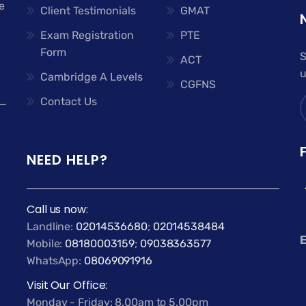
e
Client Testimonials
GMAT
Exam Registration
PTE
Form
S
ACT
u
Cambridge A Levels
CGFNS
Contact Us
NEED HELP?
Call us now:
Landline:
02014536680
;
02014538484
E
Mobile:
08180003159
;
09038363577
WhatsApp:
08069091916
Visit Our Office:
Monday - Friday: 8.00am to 5.00pm