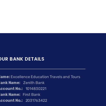
OUR BANK DETAILS
Name:
Excellence Education Travels and Tours
Bank Name:
Zenith Bank
ccount No.:
1014830221
Bank Name:
First Bank
ccount No.:
2031763422