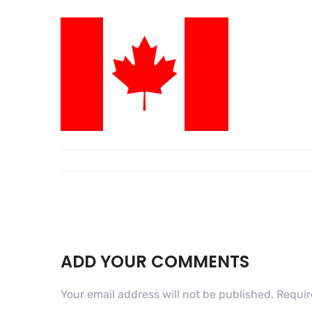
ADD YOUR COMMENTS
Your email address will not be published.
Requir