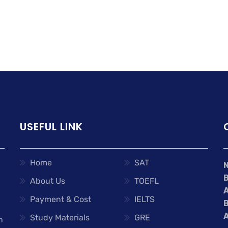
USEFUL LINK
Home
SAT
About Us
TOEFL
A
Payment & Cost
IELTS
A
Study Materials
GRE
n