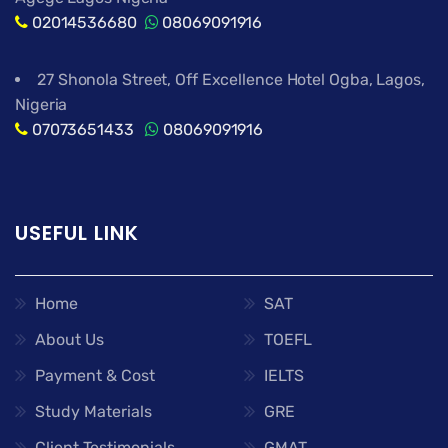
02014536680
08069091916
27 Shonola Street, Off Excellence Hotel Ogba, Lagos,
Nigeria
07073651433
08069091916
USEFUL LINK
Home
SAT
About Us
TOEFL
Payment & Cost
IELTS
Study Materials
GRE
Client Testimonials
GMAT