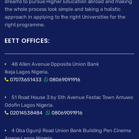
dreams to pursue Higher Education abroad and making
the whole process look simple and taking a holistic
approach in applying to the right Universities for the
right programme.
EETT OFFICES:
48 Allen Avenue Opposite Union Bank
Ikeja Lagos Nigeria.
07073651433
08069091916
51 Road House 3 by 5th Avenue Festac Town Amuwo
Odofin Lagos Nigeria.
02014538484
08069091916
4 Oba Ogunji Road Union Bank Building Pen Cinema
Agege Lagos Nigeria