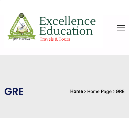
GRE
Home
Home Page
GRE