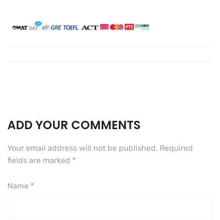
ADD YOUR COMMENTS
Your email address will not be published.
Required
fields are marked
*
Name
*