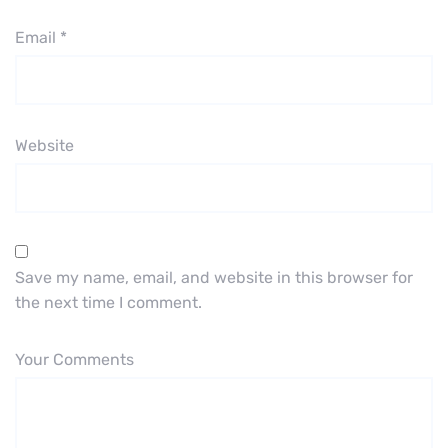
Email
*
Website
Save my name, email, and website in this browser for
the next time I comment.
Your Comments