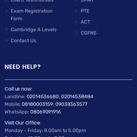
Exam Registration
PTE
Form
ACT
Cambridge A Levels
CGFNS
Contact Us
NEED HELP?
Call us now:
Landline:
02014536680
;
02014538484
Mobile:
08180003159
;
09038363577
WhatsApp:
08069091916
Visit Our Office:
Monday - Friday: 8.00am to 5.00pm