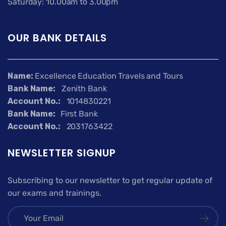
Saturday: 10.00am to 3.00pm
OUR BANK DETAILS
Name:
Excellence Education Travels and Tours
Bank Name:
Zenith Bank
Account No.:
1014830221
Bank Name:
First Bank
Account No.:
2031763422
NEWSLETTER SIGNUP
Subscribing to our newsletter to get regular update of
our exams and trainings.