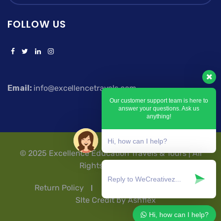
FOLLOW US
Email:
info@excellencetravels.com
Our customer support team is here to
answer your questions. Ask us
anything!
Hi, how can I help?
© 2025 Excellence Education Travels & Tours | All
Rights Reserved.
Return Policy
Privacy Policy
T & Cs
SIte Credit by Ashflex
Hi, how can I help?