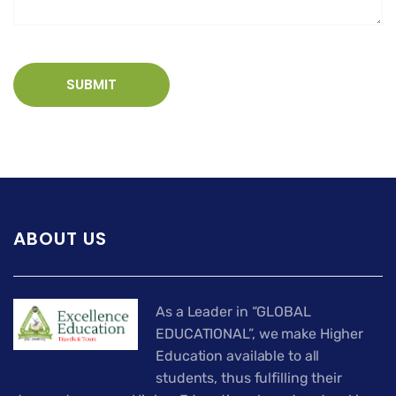
ABOUT US
As a Leader in “GLOBAL
EDUCATIONAL”, we make Higher
Education available to all
students, thus fulfilling their