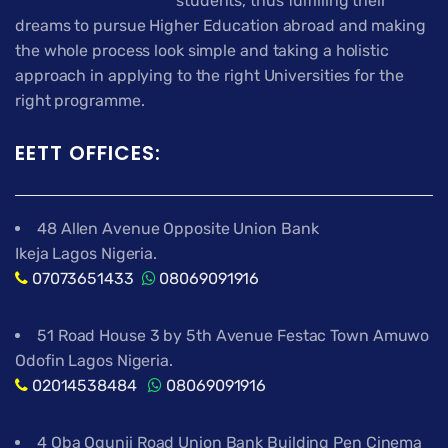
students, thus fulfilling their
dreams to pursue Higher Education abroad and making
the whole process look simple and taking a holistic
approach in applying to the right Universities for the
right programme.
EETT OFFICES:
48 Allen Avenue Opposite Union Bank
Ikeja Lagos Nigeria.
07073651433
08069091916
51 Road House 3 by 5th Avenue Festac Town Amuwo
Odofin Lagos Nigeria.
02014538484
08069091916
4 Oba Ogunji Road Union Bank Building Pen Cinema