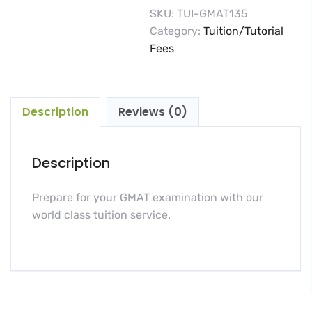
SKU:
TUI-GMAT135
Category:
Tuition/Tutorial
Fees
Description
Reviews (0)
Description
Prepare for your GMAT examination with our
world class tuition service.