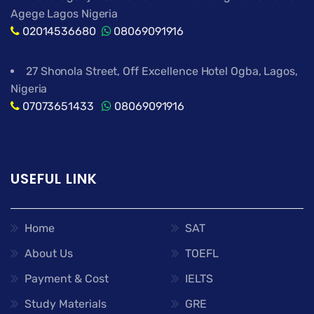
Agege Lagos Nigeria
02014536680
08069091916
27 Shonola Street, Off Excellence Hotel Ogba, Lagos,
Nigeria
07073651433
08069091916
USEFUL LINK
Home
SAT
About Us
TOEFL
Payment & Cost
IELTS
Study Materials
GRE