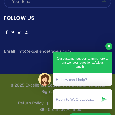
FOLLOW US
Email:
info@excellencetravels.com
Our customer support team is here to
answer your questions. Ask us
anything!
Hi, how can I help?
© 2025 Excellence Education Travels & Tours | All
Rights Reserved.
Return Policy
Privacy Policy
T & Cs
SIte Credit by Ashflex