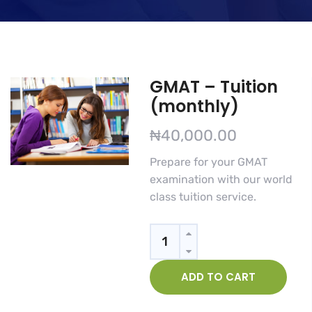
GMAT – Tuition
(monthly)
₦
40,000.00
Prepare for your GMAT
examination with our world
class tuition service.
Quantity
ADD TO CART