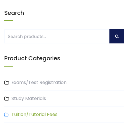
Search
Product Categories
Exams/Test Registration
Study Materials
Tuition/Tutorial Fees