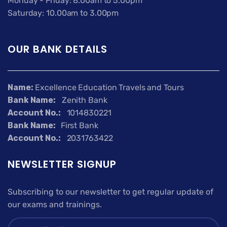
Monday - Friday: 8.00am to 5.00pm
Saturday: 10.00am to 3.00pm
OUR BANK DETAILS
Name:
Excellence Education Travels and Tours
Bank Name:
Zenith Bank
Account No.:
1014830221
Bank Name:
First Bank
Account No.:
2031763422
NEWSLETTER SIGNUP
Subscribing to our newsletter to get regular update of
our exams and trainings.