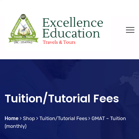
Tuition/Tutorial Fees
Home
Shop
Tuition/Tutorial Fees
GMAT – Tuition
(monthly)