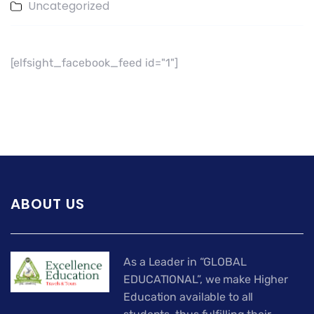
Uncategorized
[elfsight_facebook_feed id="1"]
ABOUT US
As a Leader in “GLOBAL
EDUCATIONAL”, we make Higher
Education available to all