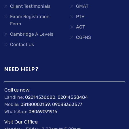
Client Testimonials
GMAT
Exam Registration
PTE
Form
ACT
Cambridge A Levels
CGFNS
Contact Us
NEED HELP?
Call us now:
Landline:
02014536680
;
02014538484
Mobile:
08180003159
;
09038363577
WhatsApp:
08069091916
Visit Our Office: