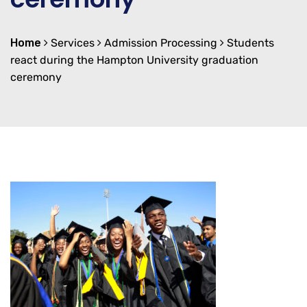
Home
Services
Admission Processing
Students
react during the Hampton University graduation
ceremony