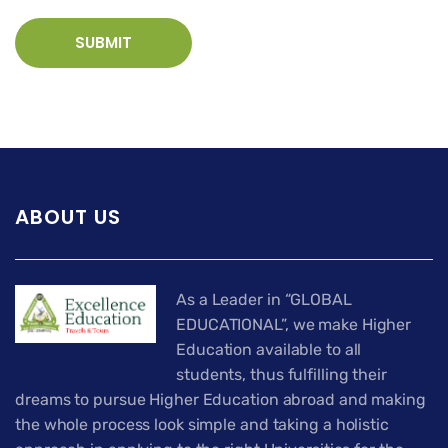
ABOUT US
As a Leader in “GLOBAL
EDUCATIONAL”, we make Higher
Education available to all
students, thus fulfilling their
dreams to pursue Higher Education abroad and making
the whole process look simple and taking a holistic