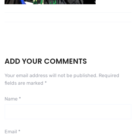
ADD YOUR COMMENTS
Your email address will not be published.
Required
fields are marked
*
Name
*
Email
*