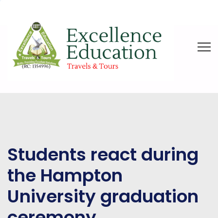
Students react during
the Hampton
University graduation
ceremony