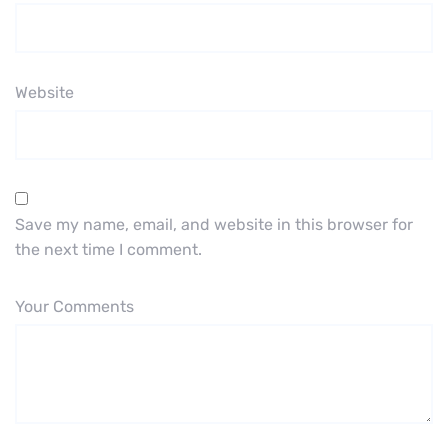
Website
Save my name, email, and website in this browser for
the next time I comment.
Your Comments