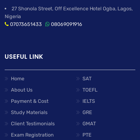
27 Shonola Street, Off Excellence Hotel Ogba, Lagos,
Nigeria
07073651433
08069091916
USEFUL LINK
Home
SAT
About Us
TOEFL
Payment & Cost
IELTS
Study Materials
GRE
Client Testimonials
GMAT
Exam Registration
PTE