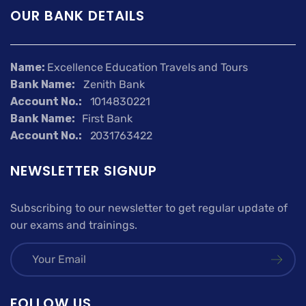
OUR BANK DETAILS
Name:
Excellence Education Travels and Tours
Bank Name:
Zenith Bank
Account No.:
1014830221
Bank Name:
First Bank
Account No.:
2031763422
NEWSLETTER SIGNUP
Subscribing to our newsletter to get regular update of
our exams and trainings.
FOLLOW US