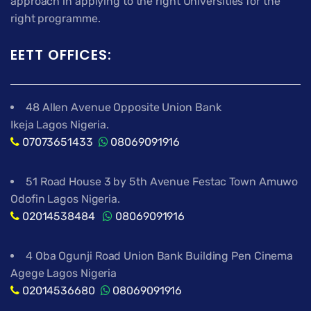
approach in applying to the right Universities for the
right programme.
EETT OFFICES:
48 Allen Avenue Opposite Union Bank
Ikeja Lagos Nigeria.
07073651433
08069091916
51 Road House 3 by 5th Avenue Festac Town Amuwo
Odofin Lagos Nigeria.
02014538484
08069091916
4 Oba Ogunji Road Union Bank Building Pen Cinema
Agege Lagos Nigeria
02014536680
08069091916