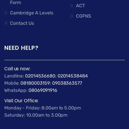
Form
ACT
Cambridge A Levels
CGFNS
Contact Us
NEED HELP?
Call us now:
Landline:
02014536680
;
02014538484
Mobile:
08180003159
;
09038363577
WhatsApp:
08069091916
Visit Our Office:
Monday - Friday: 8.00am to 5.00pm
Saturday: 10.00am to 3.00pm