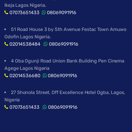
Ikeja Lagos Nigeria.
07073651433
08069091916
51 Road House 3 by 5th Avenue Festac Town Amuwo
Odofin Lagos Nigeria.
02014538484
08069091916
4 Oba Ogunji Road Union Bank Building Pen Cinema
Agege Lagos Nigeria
02014536680
08069091916
27 Shonola Street, Off Excellence Hotel Ogba, Lagos,
Nigeria
07073651433
08069091916