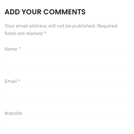
ADD YOUR COMMENTS
Your email address will not be published.
Required
fields are marked
*
Name
*
Email
*
Website