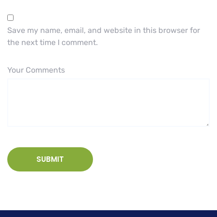
Save my name, email, and website in this browser for
the next time I comment.
Your Comments