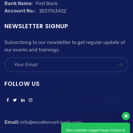
Bank Name:
First Bank
Account No.:
2031763422
NEWSLETTER SIGNUP
Subscribing to our newsletter to get regular update of
our exams and trainings.
FOLLOW US
Email:
info@excellencetravels.com
Our customer support team is here to