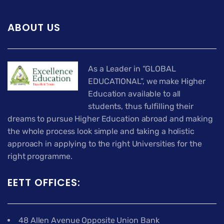
ABOUT US
As a Leader in “GLOBAL
EDUCATIONAL”, we make Higher
Education available to all
students, thus fulfilling their
dreams to pursue Higher Education abroad and making
the whole process look simple and taking a holistic
approach in applying to the right Universities for the
right programme.
EETT OFFICES:
48 Allen Avenue Opposite Union Bank