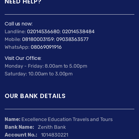
NEED HELP?
Call us now:
Landline:
02014536680
;
02014538484
Mobile:
08180003159
;
09038363577
WhatsApp:
08069091916
Visit Our Office:
Monday - Friday: 8.00am to 5.00pm
Saturday: 10.00am to 3.00pm
OUR BANK DETAILS
Name:
Excellence Education Travels and Tours
Bank Name:
Zenith Bank
Account No.:
1014830221