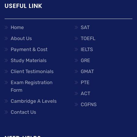
USEFUL LINK
Home
SAT
About Us
TOEFL
Payment & Cost
IELTS
Study Materials
GRE
Client Testimonials
GMAT
Exam Registration
PTE
Form
ACT
Cambridge A Levels
CGFNS
Contact Us