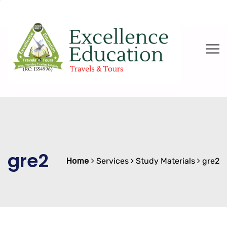
gre2
Home
Services
Study Materials
gre2