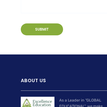
ABOUT US
As a Leader in “GLOBAL
EDUCATIONAL”, we make