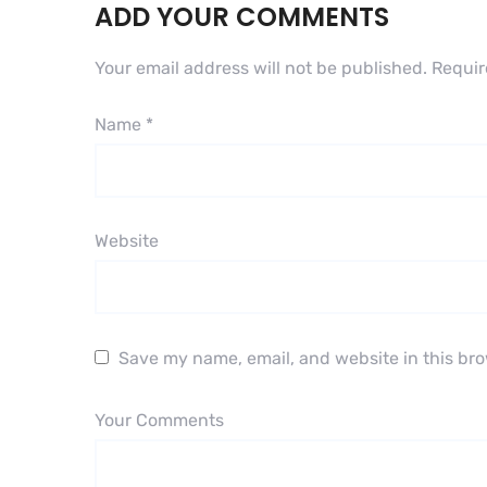
ADD YOUR COMMENTS
Your email address will not be published.
Requir
Name
*
Website
Save my name, email, and website in this bro
Your Comments