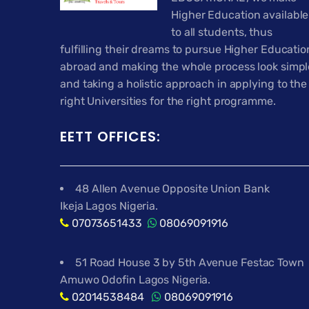
Higher Education available
to all students, thus
fulfilling their dreams to pursue Higher Educatio
abroad and making the whole process look simpl
and taking a holistic approach in applying to the
right Universities for the right programme.
EETT OFFICES:
48 Allen Avenue Opposite Union Bank
Ikeja Lagos Nigeria.
07073651433
08069091916
51 Road House 3 by 5th Avenue Festac Town
Amuwo Odofin Lagos Nigeria.
02014538484
08069091916