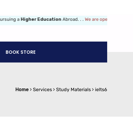
ing a
Higher Education
Abroad. . .
We are opened 8am-6pm (Mon-F
BOOK STORE
Home
Services
Study Materials
ielts6