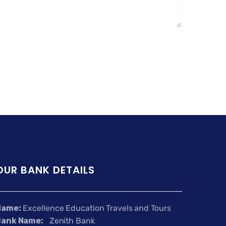
OUR BANK DETAILS
Name:
Excellence Education Travels and Tours
Bank Name:
Zenith Bank