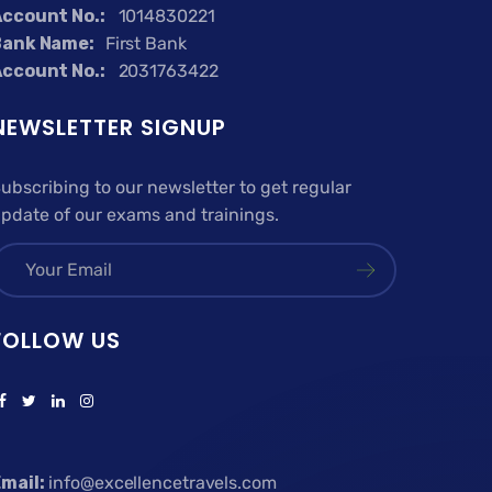
ccount No.:
1014830221
Bank Name:
First Bank
ccount No.:
2031763422
NEWSLETTER SIGNUP
ubscribing to our newsletter to get regular
pdate of our exams and trainings.
FOLLOW US
mail:
info@excellencetravels.com