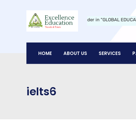
ducation Travels and Tours:
A Leader in "GLOBAL EDUCATION" in N
HOME
ABOUT US
SERVICES
P
ielts6