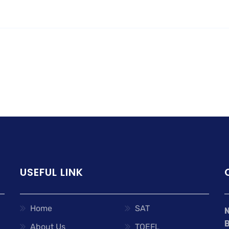
USEFUL LINK
Home
SAT
About Us
TOEFL