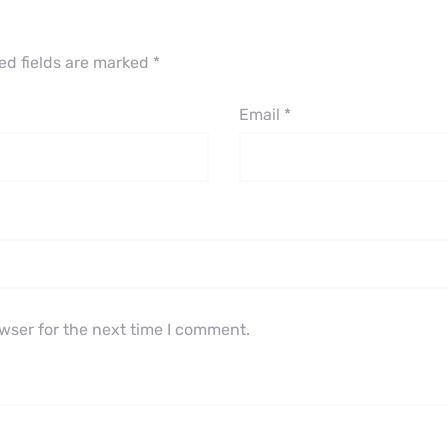
ed fields are marked
*
Email
*
wser for the next time I comment.