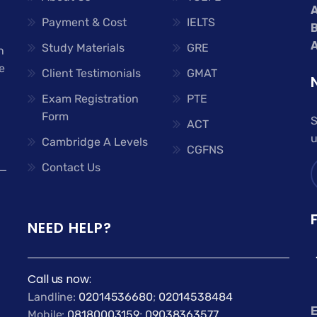
A
Payment & Cost
IELTS
A
Study Materials
GRE
n
e
Client Testimonials
GMAT
Exam Registration
PTE
Form
S
ACT
u
Cambridge A Levels
CGFNS
Contact Us
NEED HELP?
Call us now:
Landline:
02014536680
;
02014538484
E
Mobile:
08180003159
;
09038363577