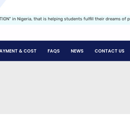
igeria, that is helping students fulfill their dreams of pursu
AYMENT & COST
FAQS
NEWS
CONTACT US