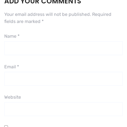
ADD YOUR COMMENTS
Your email address will not be published.
Required
fields are marked
*
Name
*
Email
*
Website