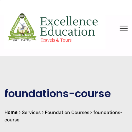
foundations-course
Home
Services
Foundation Courses
foundations-
course