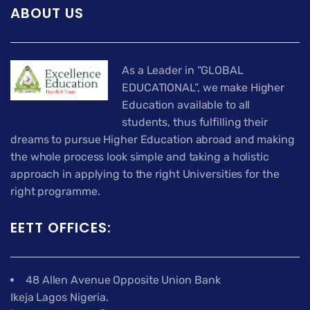
ABOUT US
As a Leader in “GLOBAL
EDUCATIONAL”, we make Higher
Education available to all
students, thus fulfilling their
dreams to pursue Higher Education abroad and making
the whole process look simple and taking a holistic
approach in applying to the right Universities for the
right programme.
EETT OFFICES:
48 Allen Avenue Opposite Union Bank
Ikeja Lagos Nigeria.