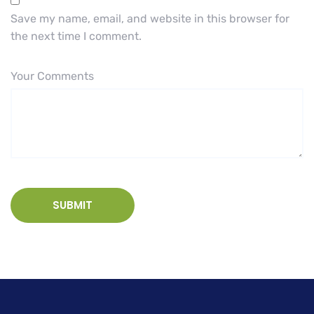
Save my name, email, and website in this browser for
the next time I comment.
Your Comments