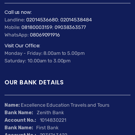
Call us now:
Landline:
02014536680
;
02014538484
Mobile:
08180003159
;
09038363577
WhatsApp:
08069091916
Visit Our Office:
Monday - Friday: 8.00am to 5.00pm
Saturday: 10.00am to 3.00pm
OUR BANK DETAILS
Name:
Excellence Education Travels and Tours
Bank Name:
Zenith Bank
Account No.:
1014830221
Bank Name:
First Bank