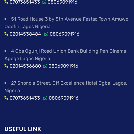
07073651433
08069091916
51 Road House 3 by 5th Avenue Festac Town Amuwo
Odofin Lagos Nigeria.
02014538484
08069091916
4 Oba Ogunji Road Union Bank Building Pen Cinema
Agege Lagos Nigeria
02014536680
08069091916
27 Shonola Street, Off Excellence Hotel Ogba, Lagos,
Nigeria
07073651433
08069091916
USEFUL LINK