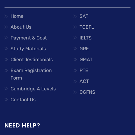
Home
SAT
About Us
TOEFL
Payment & Cost
IELTS
Study Materials
GRE
Client Testimonials
GMAT
Exam Registration
PTE
Form
ACT
Cambridge A Levels
CGFNS
Contact Us
NEED HELP?