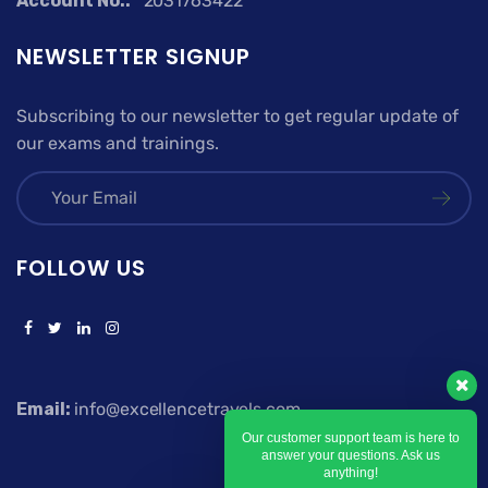
Account No.:
2031763422
NEWSLETTER SIGNUP
Subscribing to our newsletter to get regular update of
our exams and trainings.
FOLLOW US
Email:
info@excellencetravels.com
Our customer support team is here to
answer your questions. Ask us
anything!