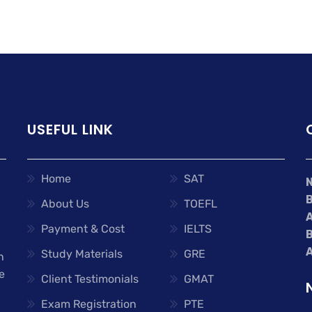
USEFUL LINK
Home
SAT
About Us
TOEFL
A
Payment & Cost
IELTS
A
Study Materials
GRE
n
e
Client Testimonials
GMAT
Exam Registration
PTE