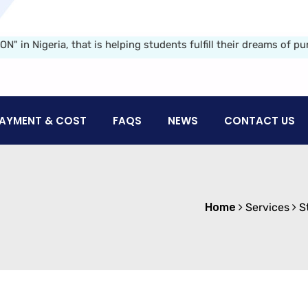
geria, that is helping students fulfill their dreams of pursuin
AYMENT & COST
FAQS
NEWS
CONTACT US
Home
Services
S