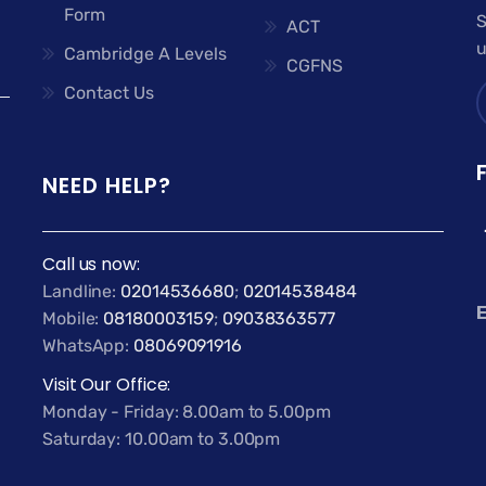
Form
S
ACT
u
Cambridge A Levels
CGFNS
Contact Us
NEED HELP?
Call us now:
Landline:
02014536680
;
02014538484
E
Mobile:
08180003159
;
09038363577
WhatsApp:
08069091916
Visit Our Office:
Monday - Friday: 8.00am to 5.00pm
Saturday: 10.00am to 3.00pm