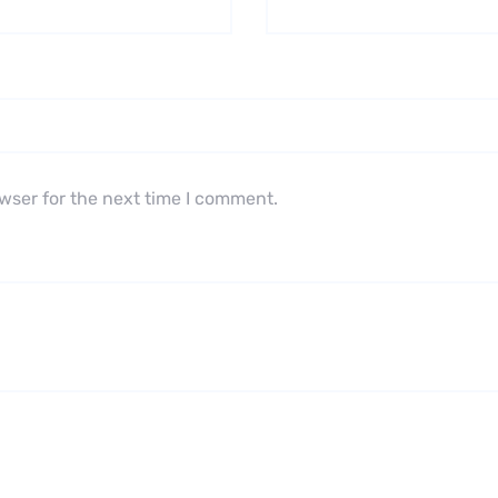
wser for the next time I comment.