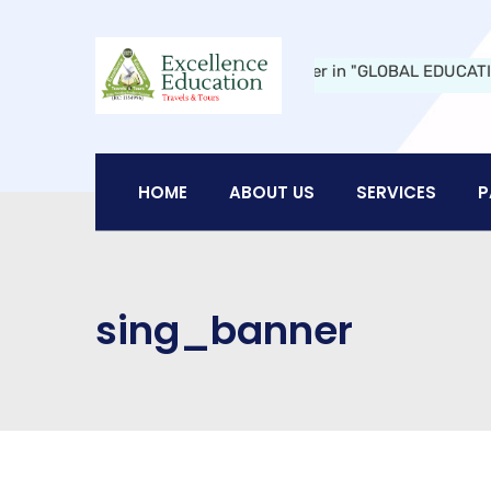
ucation Travels and Tours:
A Leader in "GLOBAL EDUCATION" in Ni
HOME
ABOUT US
SERVICES
P
sing_banner