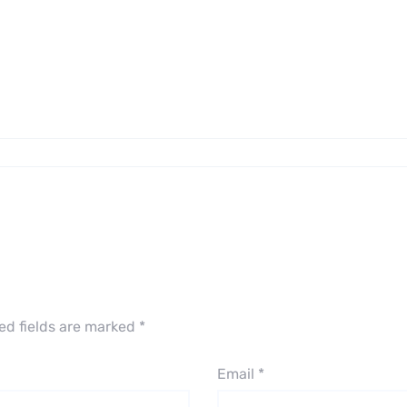
ed fields are marked
*
Email
*