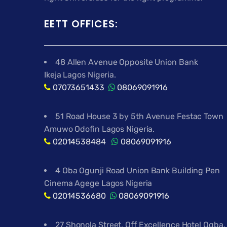
EETT OFFICES:
48 Allen Avenue Opposite Union Bank
Ikeja Lagos Nigeria.
07073651433
08069091916
51 Road House 3 by 5th Avenue Festac Town
Amuwo Odofin Lagos Nigeria.
02014538484
08069091916
4 Oba Ogunji Road Union Bank Building Pen
Cinema Agege Lagos Nigeria
02014536680
08069091916
27 Shonola Street, Off Excellence Hotel Ogba,