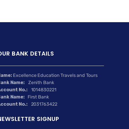
OUR BANK DETAILS
Name:
Excellence Education Travels and Tours
Bank Name:
Zenith Bank
ccount No.:
1014830221
Bank Name:
First Bank
ccount No.:
2031763422
NEWSLETTER SIGNUP