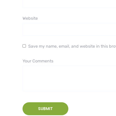
Website
Save my name, email, and website in this bro
Your Comments