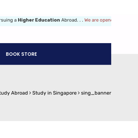
g a
Higher Education
Abroad. . .
We are opened 8am-6pm (Mon-Fr
BOOK STORE
tudy Abroad
Study in Singapore
sing_banner