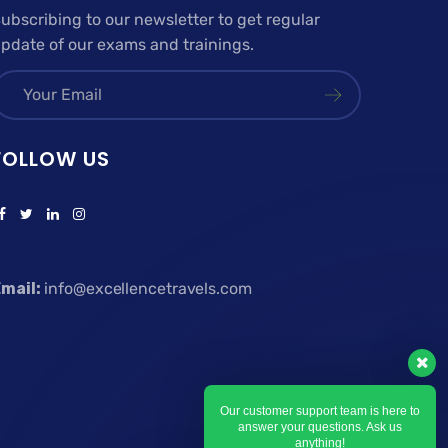
ubscribing to our newsletter to get regular
pdate of our exams and trainings.
FOLLOW US
mail:
info@excellencetravels.com
Our customer support team is here to
answer your questions. Ask us
anything!