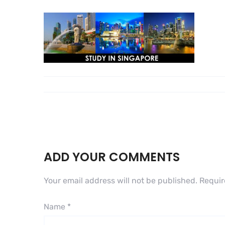
ADD YOUR COMMENTS
Your email address will not be published.
Requir
Name
*