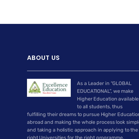
ABOUT US
As a Leader in “GLOBAL
EDUCATIONAL”, we make
Higher Education available
to all students, thus
fulfilling their dreams to pursue Higher Educatio
abroad and making the whole process look simpl
and taking a holistic approach in applying to the
right Universities for the right programme.