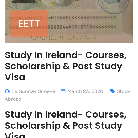
Study In Ireland- Courses,
Scholarship & Post Study
Visa
By Sunday Soneye
March 23, 2020
Study
Abroad
Study In Ireland- Courses,
Scholarship & Post Study
Visa