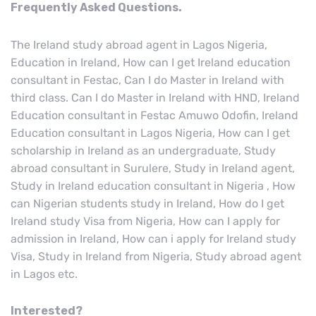
Frequently Asked Questions.
The Ireland study abroad agent in Lagos Nigeria,
Education in Ireland, How can I get Ireland education
consultant in Festac, Can I do Master in Ireland with
third class. Can I do Master in Ireland with HND, Ireland
Education consultant in Festac Amuwo Odofin, Ireland
Education consultant in Lagos Nigeria, How can I get
scholarship in Ireland as an undergraduate, Study
abroad consultant in Surulere, Study in Ireland agent,
Study in Ireland education consultant in Nigeria , How
can Nigerian students study in Ireland, How do I get
Ireland study Visa from Nigeria, How can I apply for
admission in Ireland, How can i apply for Ireland study
Visa, Study in Ireland from Nigeria, Study abroad agent
in Lagos etc.
Interested?