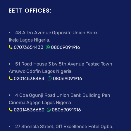
EETT OFFICES:
48 Allen Avenue Opposite Union Bank
Ikeja Lagos Nigeria.
07073651433
08069091916
51 Road House 3 by 5th Avenue Festac Town
Amuwo Odofin Lagos Nigeria.
02014538484
08069091916
4 Oba Ogunji Road Union Bank Building Pen
Cinema Agege Lagos Nigeria
02014536680
08069091916
27 Shonola Street, Off Excellence Hotel Ogba,