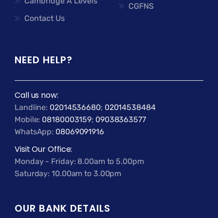
Cambridge A Levels
CGFNS
Contact Us
NEED HELP?
Call us now:
Landline:
02014536680
;
02014538484
Mobile:
08180003159
;
09038363577
WhatsApp:
08069091916
Visit Our Office:
Monday - Friday: 8.00am to 5.00pm
Saturday: 10.00am to 3.00pm
OUR BANK DETAILS