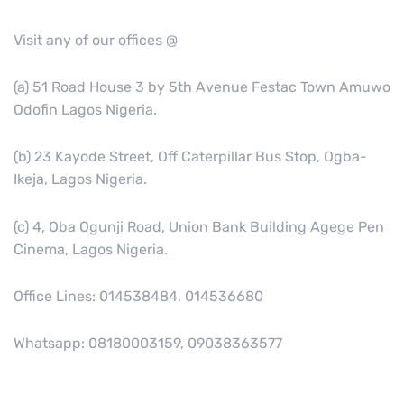
Visit any of our offices @
(a) 51 Road House 3 by 5th Avenue Festac Town Amuwo
Odofin Lagos Nigeria.
(b) 23 Kayode Street, Off Caterpillar Bus Stop, Ogba-
Ikeja, Lagos Nigeria.
(c) 4, Oba Ogunji Road, Union Bank Building Agege Pen
Cinema, Lagos Nigeria.
Office Lines: 014538484, 014536680
Whatsapp: 08180003159, 09038363577