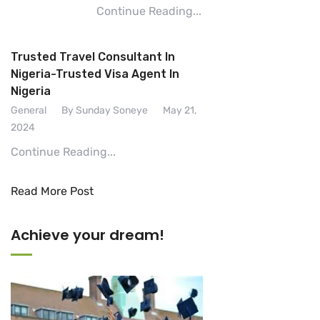
Continue Reading...
Trusted Travel Consultant In
Nigeria-Trusted Visa Agent In
Nigeria
General
By Sunday Soneye
May 21,
2024
Continue Reading...
Read More Post
Achieve your dream!