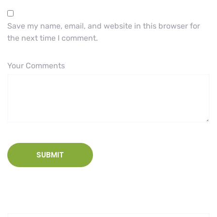
Save my name, email, and website in this browser for
the next time I comment.
Your Comments