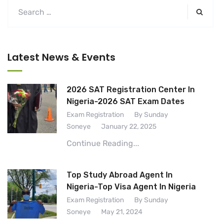
Latest News & Events
2026 SAT Registration Center In
Nigeria-2026 SAT Exam Dates
Exam Registration
By Sunday
Soneye
January 22, 2025
Continue Reading...
Top Study Abroad Agent In
Nigeria-Top Visa Agent In Nigeria
Exam Registration
By Sunday
Soneye
May 21, 2024