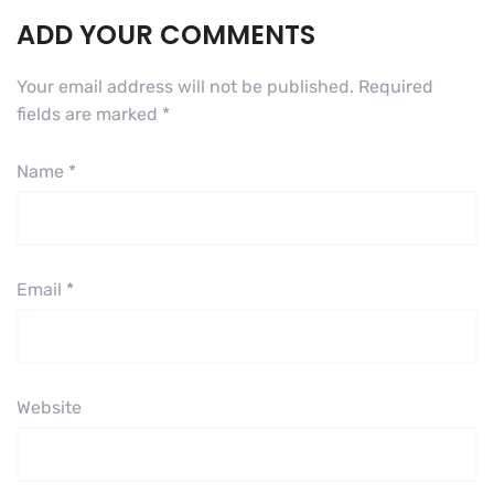
ADD YOUR COMMENTS
Your email address will not be published.
Required
fields are marked
*
Name
*
Email
*
Website