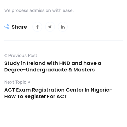
We process admission with ease.
Share
« Previous Post
Study in Ireland with HND and have a
Degree-Undergraduate & Masters
Next Topic »
ACT Exam Registration Center In Nigeria-
How To Register For ACT