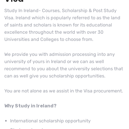
Study In Ireland- Courses, Scholarship & Post Study
Visa. Ireland which is popularly referred to as the land
of saints and scholars is known for its educational
excellence throughout the world with over 30
Universities and Colleges to choose from.
We provide you with admission processing into any
university of yours in Ireland or we can as well
recommend to you about the university selections that
can as well give you scholarship opportunities.
You are not alone as we assist in the Visa procurement.
Why Study in Ireland?
International scholarship opportunity