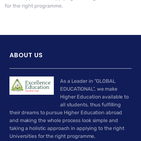
for the right programme.
ABOUT US
As a Leader in “GLOBAL
EDUCATIONAL”, we make
Higher Education available to
all students, thus fulfilling
their dreams to pursue Higher Education abroad
and making the whole process look simple and
taking a holistic approach in applying to the right
Universities for the right programme.