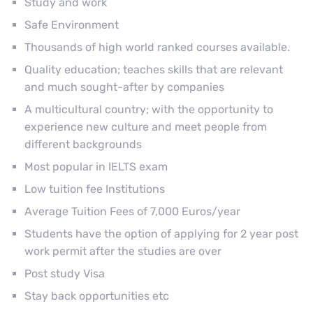
Study and work
Safe Environment
Thousands of high world ranked courses available.
Quality education; teaches skills that are relevant
and much sought-after by companies
A multicultural country; with the opportunity to
experience new culture and meet people from
different backgrounds
Most popular in IELTS exam
Low tuition fee Institutions
Average Tuition Fees of 7,000 Euros/year
Students have the option of applying for 2 year post
work permit after the studies are over
Post study Visa
Stay back opportunities etc