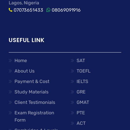
Lagos, Nigeria
07073651433
08069091916
USEFUL LINK
Home
SAT
About Us
TOEFL
Payment & Cost
IELTS
Study Materials
GRE
Client Testimonials
GMAT
Exam Registration
PTE
Form
ACT