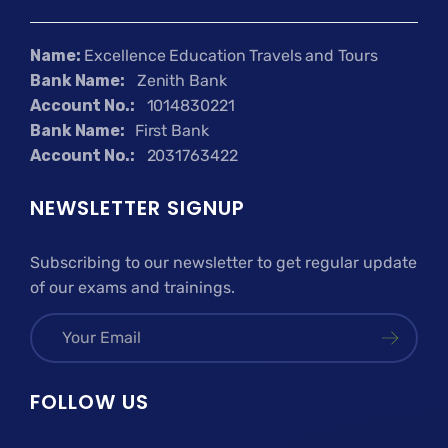
Name:
Excellence Education Travels and Tours
Bank Name:
Zenith Bank
Account No.:
1014830221
Bank Name:
First Bank
Account No.:
2031763422
NEWSLETTER SIGNUP
Subscribing to our newsletter to get regular update
of our exams and trainings.
FOLLOW US