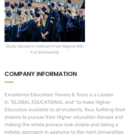
Study Abroad In Vietnam From Nigeria With
Full Scholarship
COMPANY INFORMATION
Excellence Education Travels & Tours is a Leader
in "GLOBAL EDUCATIONAL and" to make Higher
Education available to all students, thus fulfilling their
dreams to pursue their Higher education Abroad and
making the whole process look simple and taking a
holistic approach in applying to the right Universities