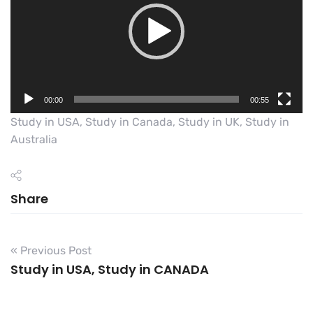
00:00
00:55
Study in USA, Study in Canada, Study in UK, Study in
Australia
Share
« Previous Post
Study in USA, Study in CANADA