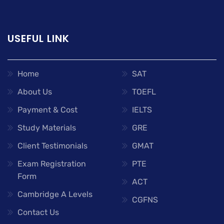
USEFUL LINK
Home
SAT
About Us
TOEFL
Payment & Cost
IELTS
Study Materials
GRE
Client Testimonials
GMAT
Exam Registration
PTE
Form
ACT
Cambridge A Levels
CGFNS
Contact Us