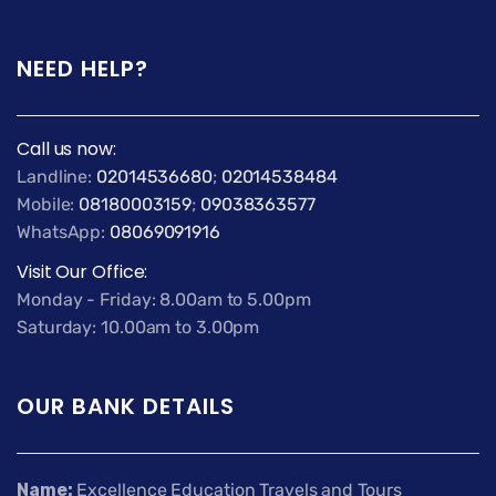
NEED HELP?
Call us now:
Landline:
02014536680
;
02014538484
Mobile:
08180003159
;
09038363577
WhatsApp:
08069091916
Visit Our Office:
Monday - Friday: 8.00am to 5.00pm
Saturday: 10.00am to 3.00pm
OUR BANK DETAILS
Name:
Excellence Education Travels and Tours