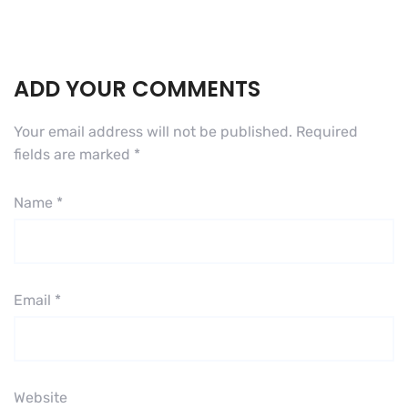
ADD YOUR COMMENTS
Your email address will not be published.
Required
fields are marked
*
Name
*
Email
*
Website