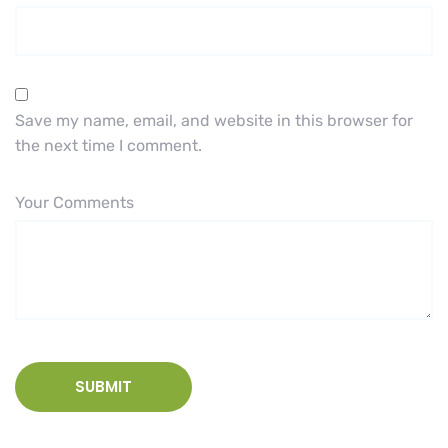
Save my name, email, and website in this browser for
the next time I comment.
Your Comments