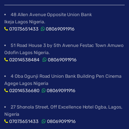
48 Allen Avenue Opposite Union Bank
Ikeja Lagos Nigeria.
07073651433
08069091916
51 Road House 3 by 5th Avenue Festac Town Amuwo
Odofin Lagos Nigeria.
02014538484
08069091916
4 Oba Ogunji Road Union Bank Building Pen Cinema
Agege Lagos Nigeria
02014536680
08069091916
27 Shonola Street, Off Excellence Hotel Ogba, Lagos,
Nigeria
07073651433
08069091916