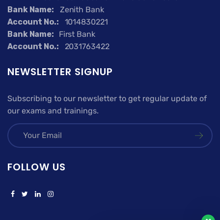
Bank Name:
Zenith Bank
Account No.:
1014830221
Bank Name:
First Bank
Account No.:
2031763422
NEWSLETTER SIGNUP
Subscribing to our newsletter to get regular update of
our exams and trainings.
FOLLOW US