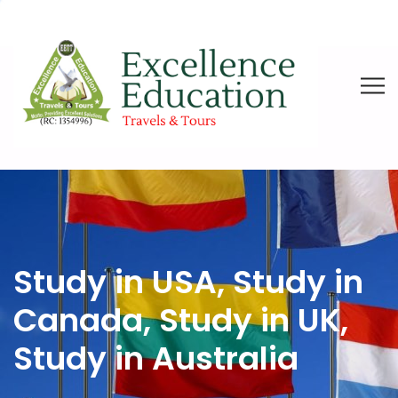
Study in USA, Study in
Canada, Study in UK,
Study in Australia