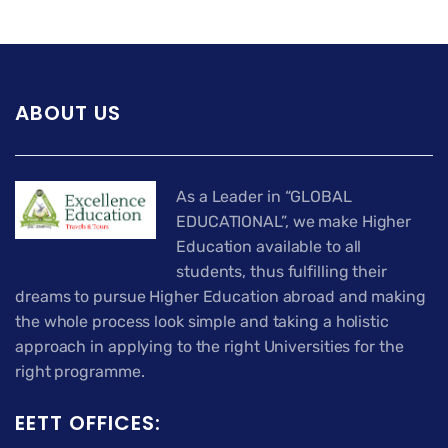
ABOUT US
As a Leader in “GLOBAL
EDUCATIONAL”, we make Higher
Education available to all
students, thus fulfilling their
dreams to pursue Higher Education abroad and making
the whole process look simple and taking a holistic
approach in applying to the right Universities for the
right programme.
EETT OFFICES: