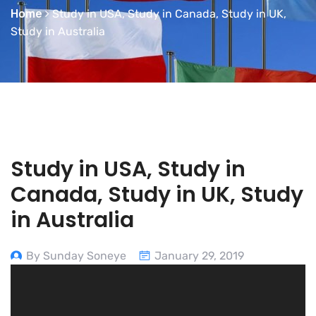
Home
Study in USA, Study in Canada, Study in UK,
Study in Australia
Study in USA, Study in
Canada, Study in UK, Study
in Australia
By Sunday Soneye
January 29, 2019
Video
Player