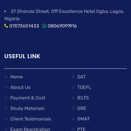
27 Shonola Street, Off Excellence Hotel Ogba, Lagos,
Nigeria
07073651433
08069091916
USEFUL LINK
Home
SAT
About Us
TOEFL
Payment & Cost
IELTS
Study Materials
GRE
Client Testimonials
GMAT
Exam Registration
PTE