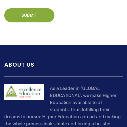
ABOUT US
As a Leader in “GLOBAL
EDUCATIONAL”, we make Higher
Education available to all
students, thus fulfilling their
dreams to pursue Higher Education abroad and making
the whole process look simple and taking a holistic