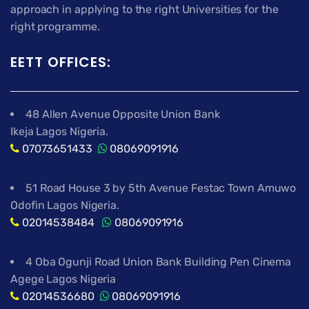
approach in applying to the right Universities for the
right programme.
EETT OFFICES:
48 Allen Avenue Opposite Union Bank
Ikeja Lagos Nigeria.
07073651433
08069091916
51 Road House 3 by 5th Avenue Festac Town Amuwo
Odofin Lagos Nigeria.
02014538484
08069091916
4 Oba Ogunji Road Union Bank Building Pen Cinema
Agege Lagos Nigeria
02014536680
08069091916