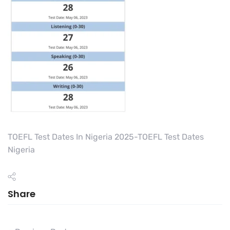
TOEFL Test Dates In Nigeria 2025-TOEFL Test Dates
Nigeria
Share