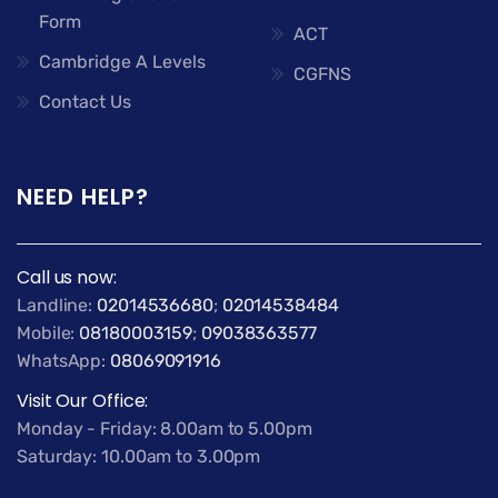
Form
ACT
Cambridge A Levels
CGFNS
Contact Us
NEED HELP?
Call us now:
Landline:
02014536680
;
02014538484
Mobile:
08180003159
;
09038363577
WhatsApp:
08069091916
Visit Our Office:
Monday - Friday: 8.00am to 5.00pm
Saturday: 10.00am to 3.00pm