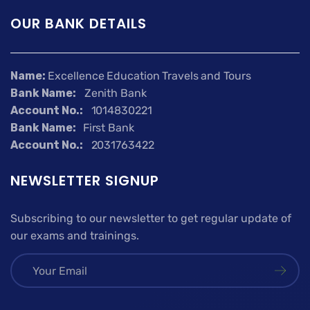
OUR BANK DETAILS
Name:
Excellence Education Travels and Tours
Bank Name:
Zenith Bank
Account No.:
1014830221
Bank Name:
First Bank
Account No.:
2031763422
NEWSLETTER SIGNUP
Subscribing to our newsletter to get regular update of
our exams and trainings.