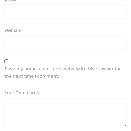
Website
Save my name, email, and website in this browser for
the next time I comment.
Your Comments