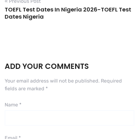
« Previous Post
TOEFL Test Dates In Nigeria 2026-TOEFL Test
Dates Nigeria
ADD YOUR COMMENTS
Your email address will not be published.
Required
fields are marked
*
Name
*
Email
*