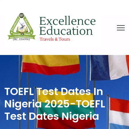
TOEFL Test Dates In
Nigeria 2025-TOEFL
Test Dates Nigeria