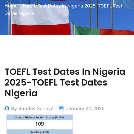
Home
TOEFL Test Dates In Nigeria 2025-TOEFL Test
Dates Nigeria
TOEFL Test Dates In Nigeria
2025-TOEFL Test Dates
Nigeria
By Sunday Soneye
January 22, 2025