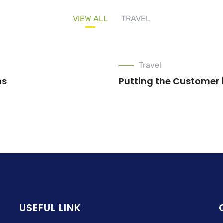
VIEW ALL
TRAVEL
Travel
ns
Putting the Customer 
USEFUL LINK