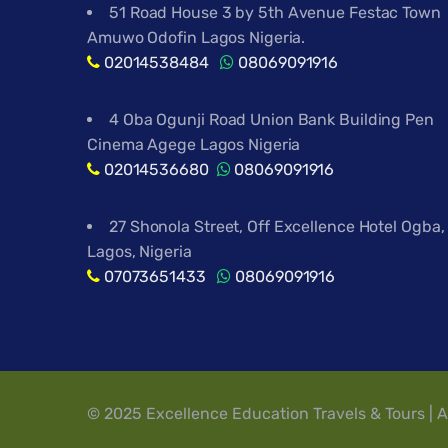
51 Road House 3 by 5th Avenue Festac Town
Amuwo Odofin Lagos Nigeria.
02014538484
08069091916
4 Oba Ogunji Road Union Bank Building Pen
Cinema Agege Lagos Nigeria
02014536680
08069091916
27 Shonola Street, Off Excellence Hotel Ogba,
Lagos, Nigeria
07073651433
08069091916
© 2025 Excellence Education Travels & Tours | A