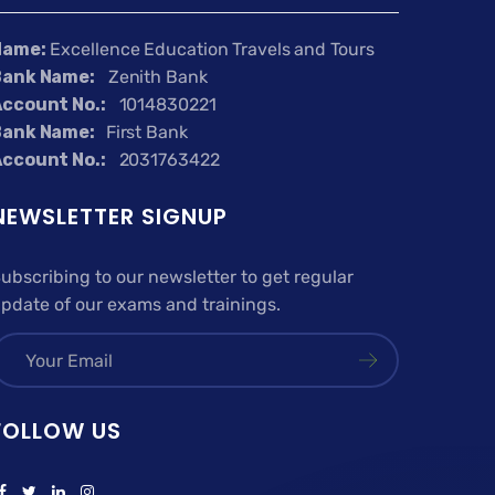
Name:
Excellence Education Travels and Tours
Bank Name:
Zenith Bank
ccount No.:
1014830221
Bank Name:
First Bank
ccount No.:
2031763422
NEWSLETTER SIGNUP
ubscribing to our newsletter to get regular
pdate of our exams and trainings.
FOLLOW US