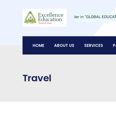
Education Travels and Tours:
A Leader in "GLOBAL EDUCATION" in 
HOME
ABOUT US
SERVICES
P
Travel