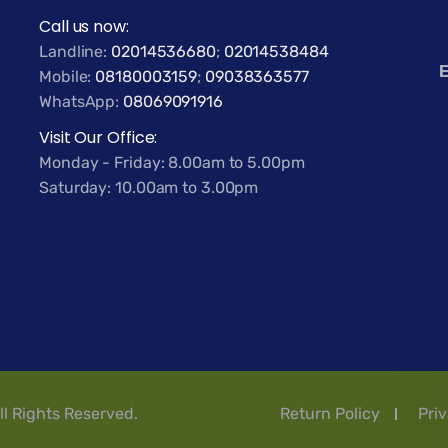
Call us now:
Landline:
02014536680
;
02014538484
E
Mobile:
08180003159
;
09038363577
WhatsApp:
08069091916
Visit Our Office:
Monday - Friday: 8.00am to 5.00pm
Saturday: 10.00am to 3.00pm
ll Rights Reserved.
Return Policy
Priv