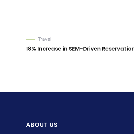
Travel
18% Increase in SEM-Driven Reservatio
ABOUT US