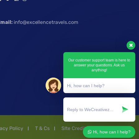
mail:
info@excellencetravels.com
Our customer support team is here to
answer your questions. Ask us
anything!
Hi, how can I help?
acy Policy
T & Cs
SIte Credit by Ashflex
Hi, how can I help?