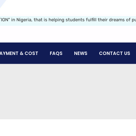
Nigeria, that is helping students fulfill their dreams of purs
AYMENT & COST
FAQS
NEWS
CONTACT US