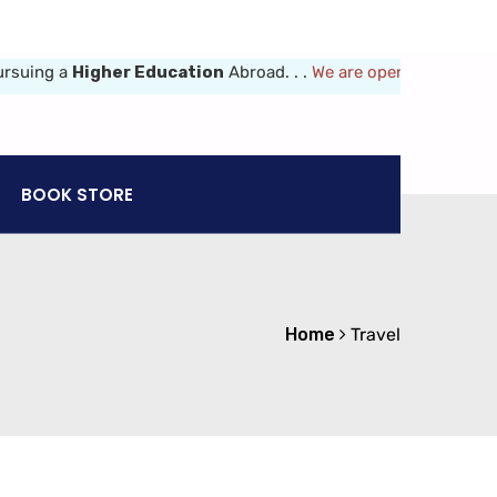
uing a
Higher Education
Abroad. . .
We are opened 8am-6pm (Mon-
BOOK STORE
Home
Travel