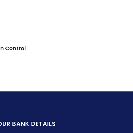
in Control
OUR BANK DETAILS