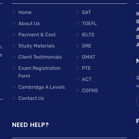
Home
SAT
About Us
TOEFL
A
Payment & Cost
IELTS
A
Study Materials
GRE
n
e
Client Testimonials
GMAT
Exam Registration
PTE
Form
S
ACT
u
Cambridge A Levels
CGFNS
Contact Us
NEED HELP?