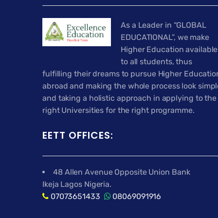
As a Leader in “GLOBAL
EDUCATIONAL”, we make
Higher Education available
to all students, thus
fulfilling their dreams to pursue Higher Educatio
abroad and making the whole process look simpl
and taking a holistic approach in applying to the
right Universities for the right programme.
EETT OFFICES:
48 Allen Avenue Opposite Union Bank
Ikeja Lagos Nigeria.
07073651433
08069091916