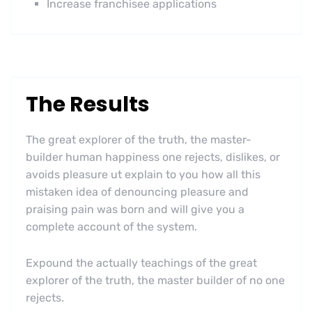
Increase franchisee applications
The Results
The great explorer of the truth, the master-
builder human happiness one rejects, dislikes, or
avoids pleasure ut explain to you how all this
mistaken idea of denouncing pleasure and
praising pain was born and will give you a
complete account of the system.
Expound the actually teachings of the great
explorer of the truth, the master builder of no one
rejects.