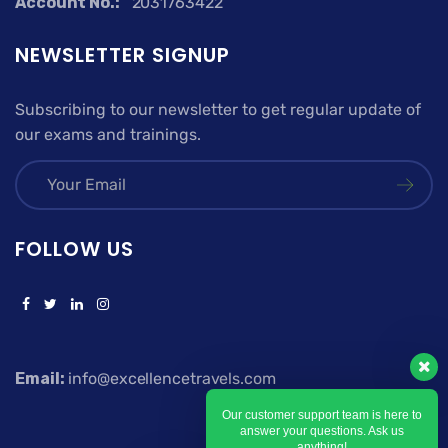
Account No.:
2031763422
NEWSLETTER SIGNUP
Subscribing to our newsletter to get regular update of
our exams and trainings.
FOLLOW US
Email:
info@excellencetravels.com
Our customer support team is here to
answer your questions. Ask us
anything!