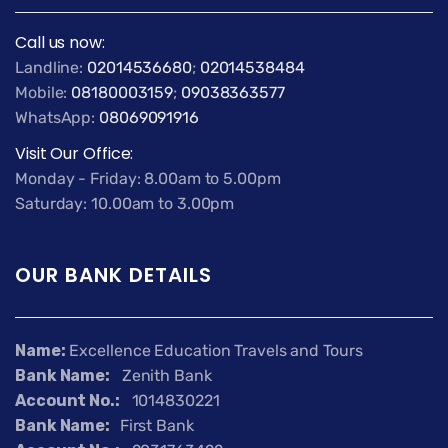
Call us now:
Landline:
02014536680
;
02014538484
Mobile:
08180003159
;
09038363577
WhatsApp:
08069091916
Visit Our Office:
Monday - Friday: 8.00am to 5.00pm
Saturday: 10.00am to 3.00pm
OUR BANK DETAILS
Name:
Excellence Education Travels and Tours
Bank Name:
Zenith Bank
Account No.:
1014830221
Bank Name:
First Bank