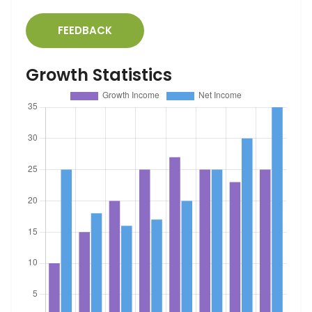
FEEDBACK
Growth Statistics