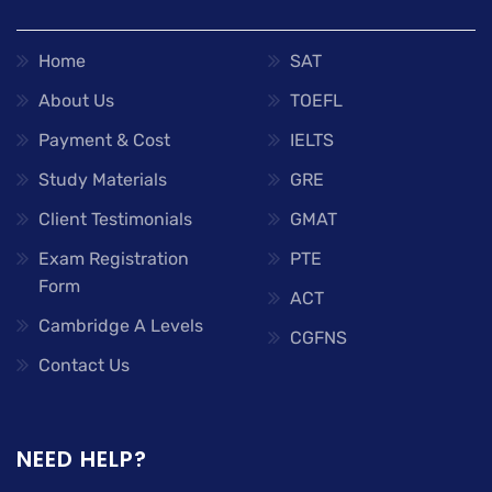
Home
SAT
About Us
TOEFL
Payment & Cost
IELTS
Study Materials
GRE
Client Testimonials
GMAT
Exam Registration
PTE
Form
ACT
Cambridge A Levels
CGFNS
Contact Us
NEED HELP?