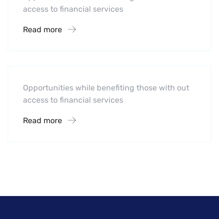
access to financial services
Read more
Hotel
A Homeland Security Agency
Opportunities while benefiting those with out
access to financial services
Read more