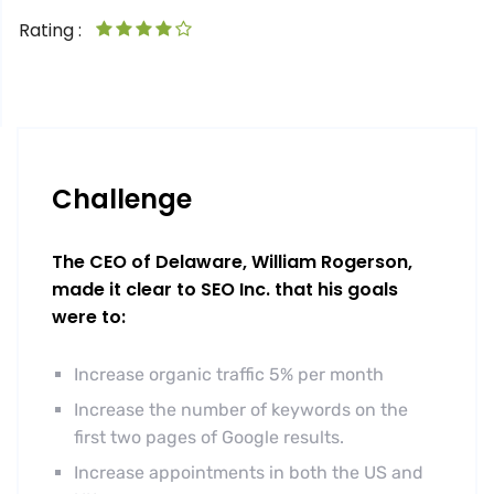
Rating :
Challenge
The CEO of Delaware, William Rogerson,
made it clear to SEO Inc. that his goals
were to:
Increase organic traffic 5% per month
Increase the number of keywords on the
first two pages of Google results.
Increase appointments in both the US and