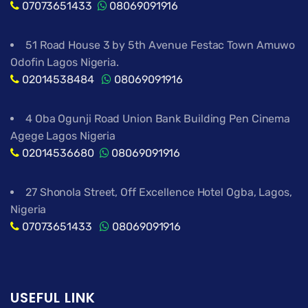
07073651433
08069091916
51 Road House 3 by 5th Avenue Festac Town Amuwo
Odofin Lagos Nigeria.
02014538484
08069091916
4 Oba Ogunji Road Union Bank Building Pen Cinema
Agege Lagos Nigeria
02014536680
08069091916
27 Shonola Street, Off Excellence Hotel Ogba, Lagos,
Nigeria
07073651433
08069091916
USEFUL LINK