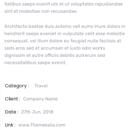
itatibus saepe evenit uts et ut voluptates repudiandae
sint et molestiae non recusandae.
Architecto beatae duis autems vell eums iriure dolors in
hendrerit saepe eveniet in vulputate velit esse molestie
consequat, vel illum dolore eu feugiat nulla facilisis at
seds eros sed et accumsan et iusto odio works
dignissim et autre officiis debitis autrerum sed
necessitatibus saepe evenit.
Category :
Travel
Client :
Company Name
Date :
27th Jun, 2018
Link :
www.Themekalia.com