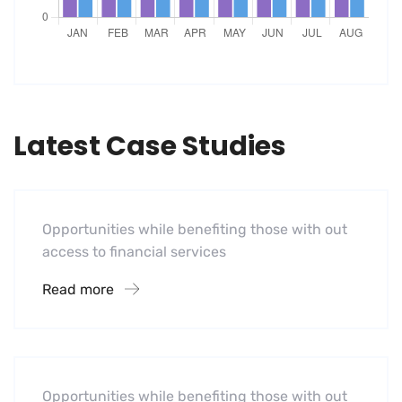
Latest Case Studies
Software
Mobility For a Global Energy
Opportunities while benefiting those with out
access to financial services
Read more
Software
Midwest Children’s Hospital
Opportunities while benefiting those with out