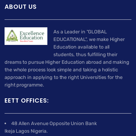
ABOUT US
As a Leader in “GLOBAL
EDUCATIONAL”, we make Higher
Education available to all
students, thus fulfilling their
dreams to pursue Higher Education abroad and making
the whole process look simple and taking a holistic
approach in applying to the right Universities for the
right programme.
EETT OFFICES:
48 Allen Avenue Opposite Union Bank
Ikeja Lagos Nigeria.