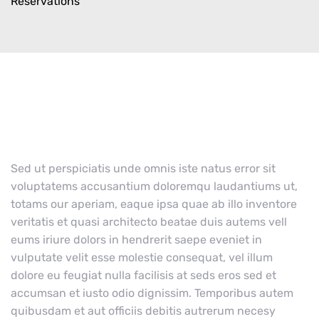
Reservations
Sed ut perspiciatis unde omnis iste natus error sit
voluptatems accusantium doloremqu laudantiums ut,
totams our aperiam, eaque ipsa quae ab illo inventore
veritatis et quasi architecto beatae duis autems vell
eums iriure dolors in hendrerit saepe eveniet in
vulputate velit esse molestie consequat, vel illum
dolore eu feugiat nulla facilisis at seds eros sed et
accumsan et iusto odio dignissim. Temporibus autem
quibusdam et aut officiis debitis autrerum necesy