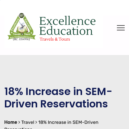
18% Increase in SEM-
Driven Reservations
Home
Travel
18% Increase in SEM-Driven