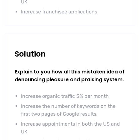
UK
Increase franchisee applications
Solution
Explain to you how all this mistaken idea of
denouncing pleasure and praising system.
Increase organic traffic 5% per month
Increase the number of keywords on the
first two pages of Google results.
Increase appointments in both the US and
UK